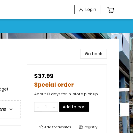
Login
Go back
$37.99
Special order
dget
About 13 days for in-store pick up
Add to cart
ons
Add to
favorites
Registry