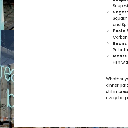
Soup wi
Vegeta
Squash 
and Spi
Pasta 
Carbon
Beans 
Polenta
Meats 
Fish wit
Whether yo
dinner part
still impres
every bag o