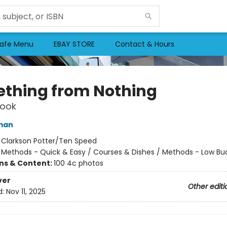
afe Menu
EBAY STORE
Contact & Hours
thing from Nothing
ook
man
:
Clarkson Potter/Ten Speed
/
Methods - Quick & Easy / Courses & Dishes / Methods - Low Bu
ons & Content:
100 4c photos
ver
Other editi
d:
Nov 11, 2025