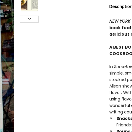
Descriptio
NEW YORK 
book featu
delicious
A BEST BO
COOKBOOK
In
Somethin
simple, sma
stocked pan
Alison sho
flavor. Wit
using flavo
wonderful c
writing cou
Snacks
Friends
Soups 