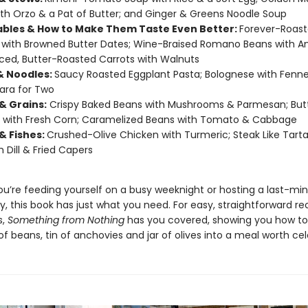
th Orzo & a Pat of Butter; and Ginger & Greens Noodle Soup
bles & How to Make Them Taste Even Better:
Forever-Roas
with Browned Butter Dates; Wine-Braised Romano Beans with A
ced, Butter-Roasted Carrots with Walnuts
& Noodles:
Saucy Roasted Eggplant Pasta; Bolognese with Fenne
ara for Two
& Grains:
Crispy Baked Beans with Mushrooms & Parmesan; But
 with Fresh Corn; Caramelized Beans with Tomato & Cabbage
& Fishes:
Crushed-Olive Chicken with Turmeric; Steak Like Tarta
h Dill & Fried Capers
u’re feeding yourself on a busy weeknight or hosting a last-mi
y, this book has just what you need. For easy, straightforward re
s,
Something from Nothing
has you covered, showing you how to
f beans, tin of anchovies and jar of olives into a meal worth cel