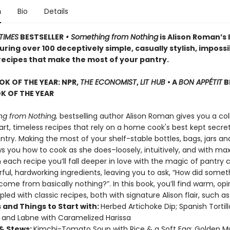
n
Bio
Details
TIMES
BESTSELLER
• Something from Nothing
is Alison Roman’s 
ring over 100 deceptively simple, casually stylish, impossi
 recipes that make the most of your pantry.
OK OF THE YEAR: NPR,
THE ECONOMIST
,
LIT HUB
• A
BON APPÉTIT
B
 OF THE YEAR
g from Nothing,
bestselling author Alison Roman gives you a col
rt, timeless recipes that rely on a home cook's best kept secret
try. Making the most of your shelf-stable bottles, bags, jars an
ws you how to cook as she does–loosely, intuitively, and with 
h each recipe you’ll fall deeper in love with the magic of pantry 
rful, hardworking ingredients, leaving you to ask, “How did somet
ome from basically nothing?”. In this book, you’ll find warm, op
pled with classic recipes, both with signature Alison flair, such as
 and Things to Start with:
Herbed Artichoke Dip; Spanish Tortil
; and Labne with Caramelized Harissa
& Stews:
Kimchi-Tomato Soup with Rice & a Soft Egg; Golden 