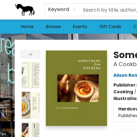
Keyword
Home
Browse
Events
Gift Cards
C
Stories Books & Cafe
Some
A Cookb
Alison Ro
Publisher
Cooking
Illustrati
Hardco
Publishe