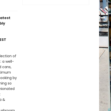
latest
bly
EST
lection of
: a well-
d cans,
maximum
cooking by
hing so
inionated
:
la &
Mushroom