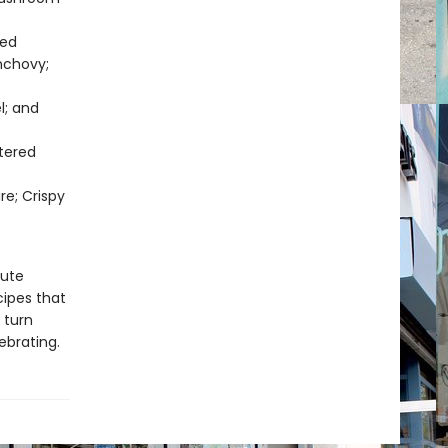
ted
nchovy;
l; and
tered
re; Crispy
nute
cipes that
 turn
ebrating.