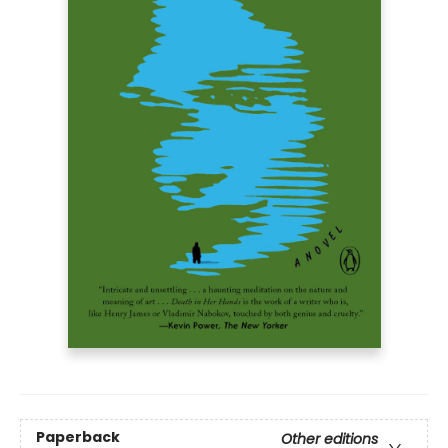
Paperback
Other editions