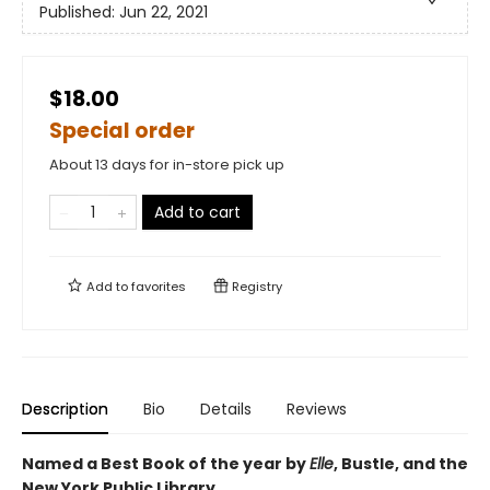
Published:
Jun 22, 2021
$18.00
Special order
About 13 days for in-store pick up
Add to cart
Add to
favorites
Registry
Description
Bio
Details
Reviews
Named a Best Book of the year by
Elle
, Bustle, and the
New York Public Library