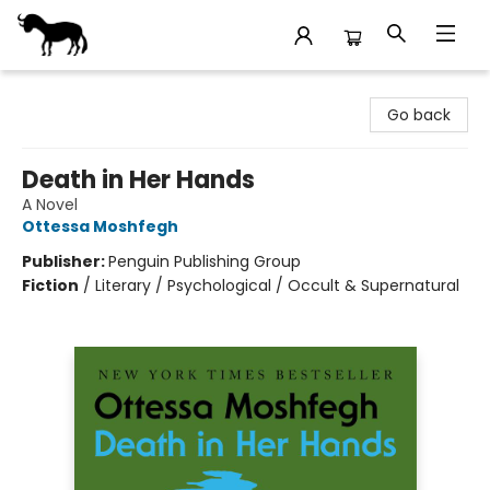
Stories Books & Cafe
Go back
Death in Her Hands
A Novel
Ottessa Moshfegh
Publisher:
Penguin Publishing Group
Fiction
/
Literary / Psychological / Occult & Supernatural