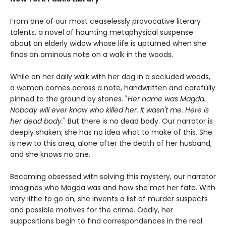
From one of our most ceaselessly provocative literary
talents, a novel of haunting metaphysical suspense
about an elderly widow whose life is upturned when she
finds an ominous note on a walk in the woods.
While on her daily walk with her dog in a secluded woods,
a woman comes across a note, handwritten and carefully
pinned to the ground by stones. "
Her name was Magda.
Nobody will ever know who killed her. It wasn't me. Here is
her dead body.
" But there is no dead body. Our narrator is
deeply shaken; she has no idea what to make of this. She
is new to this area, alone after the death of her husband,
and she knows no one.
Becoming obsessed with solving this mystery, our narrator
imagines who Magda was and how she met her fate. With
very little to go on, she invents a list of murder suspects
and possible motives for the crime. Oddly, her
suppositions begin to find correspondences in the real