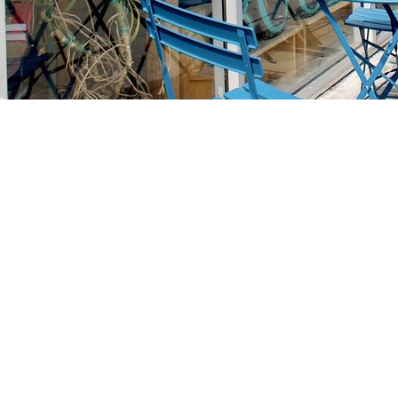
Find us at
Stories Books & Cafe
1716 W Sunset BLVD
Los Angeles
,
CA
USA
90026
Map & Hours
Contact us
213-413-3733