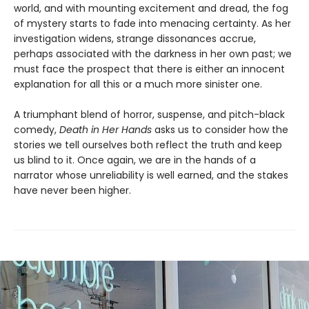
world, and with mounting excitement and dread, the fog
of mystery starts to fade into menacing certainty. As her
investigation widens, strange dissonances accrue,
perhaps associated with the darkness in her own past; we
must face the prospect that there is either an innocent
explanation for all this or a much more sinister one.
A triumphant blend of horror, suspense, and pitch-black
comedy,
Death in Her Hands
asks us to consider how the
stories we tell ourselves both reflect the truth and keep
us blind to it. Once again, we are in the hands of a
narrator whose unreliability is well earned, and the stakes
have never been higher.