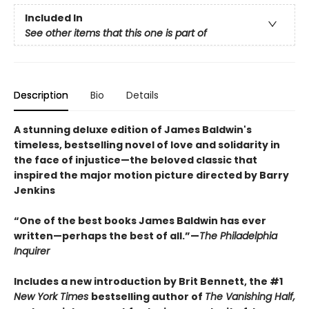
Included In
See other items that this one is part of
Description
Bio
Details
A stunning deluxe edition of James Baldwin's
timeless, bestselling novel of love and solidarity in
the face of injustice—the beloved classic that
inspired the major motion picture directed by Barry
Jenkins
“One of the best books James Baldwin has ever
written—perhaps the best of all.”—
The Philadelphia
Inquirer
Includes a new introduction by Brit Bennett, the #1
New York Times
bestselling author of
The Vanishing Half,