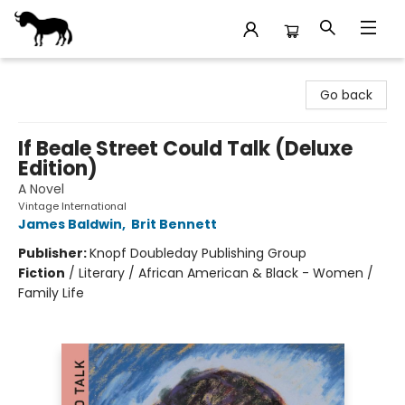
Stories Books & Cafe
Go back
If Beale Street Could Talk (Deluxe
Edition)
A Novel
Vintage International
James Baldwin
,
Brit Bennett
Publisher:
Knopf Doubleday Publishing Group
Fiction
/
Literary / African American & Black - Women /
Family Life