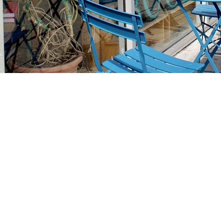
Find us at
Stories Books & Cafe
1716 W Sunset BLVD
Los Angeles
,
CA
USA
90026
Map & Hours
Contact us