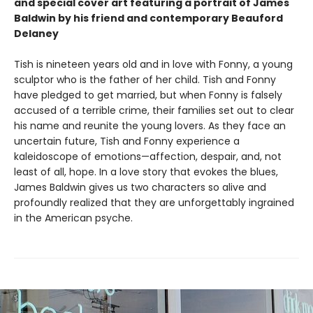
and special cover art featuring a portrait of James
Baldwin by his friend and contemporary Beauford
Delaney
Tish is nineteen years old and in love with Fonny, a young
sculptor who is the father of her child. Tish and Fonny
have pledged to get married, but when Fonny is falsely
accused of a terrible crime, their families set out to clear
his name and reunite the young lovers. As they face an
uncertain future, Tish and Fonny experience a
kaleidoscope of emotions—affection, despair, and, not
least of all, hope. In a love story that evokes the blues,
James Baldwin gives us two characters so alive and
profoundly realized that they are unforgettably ingrained
in the American psyche.