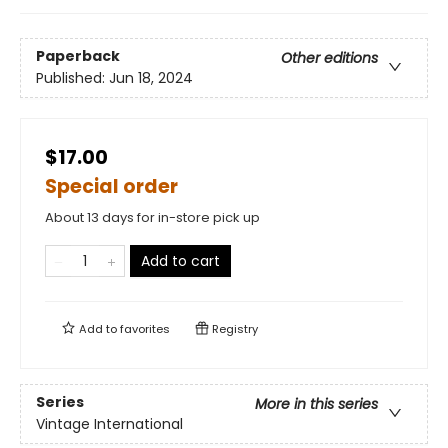
Paperback
Other editions
Published:
Jun 18, 2024
$17.00
Special order
About 13 days for in-store pick up
Add to cart
Add to
favorites
Registry
Series
More in this series
Vintage International