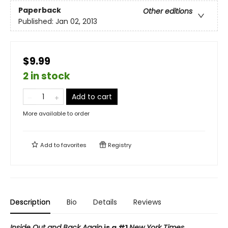
Paperback
Other editions
Published:
Jan 02, 2013
$9.99
2 in stock
Add to cart
More available to order
Add to
favorites
Registry
Description
Bio
Details
Reviews
Inside Out and Back Again
is a #1
New York Times