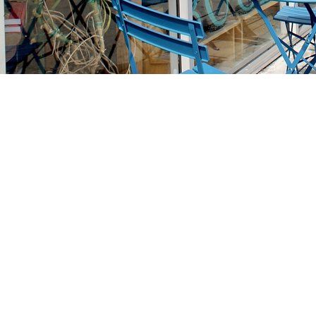
Find us at
Stories Books & Cafe
1716 W Sunset BLVD
Los Angeles
,
CA
USA
90026
Map & Hours
Contact us
213-413-3733