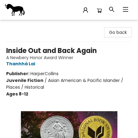
Stories Books & Cafe
Go back
Inside Out and Back Again
A Newbery Honor Award Winner
Thanhhà Lai
Publisher:
HarperCollins
Juvenile Fiction
/
Asian American & Pacific Islander /
Places / Historical
Ages 8-12