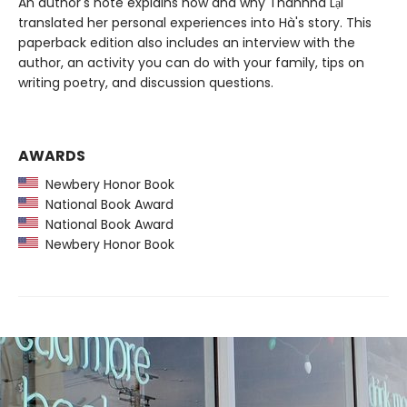
An author's note explains how and why Thanhhà Lại
translated her personal experiences into Hà's story. This
paperback edition also includes an interview with the
author, an activity you can do with your family, tips on
writing poetry, and discussion questions.
AWARDS
Newbery Honor Book
National Book Award
National Book Award
Newbery Honor Book