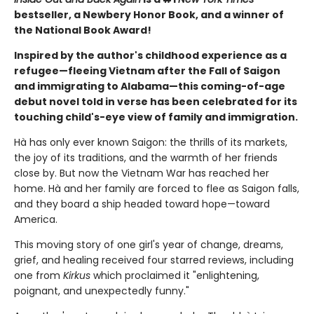
bestseller, a Newbery Honor Book, and a winner of
the National Book Award!
Inspired by the author's childhood experience as a
refugee—fleeing Vietnam after the Fall of Saigon
and immigrating to Alabama—this coming-of-age
debut novel told in verse has been celebrated for its
touching child's-eye view of family and immigration.
Hà has only ever known Saigon: the thrills of its markets,
the joy of its traditions, and the warmth of her friends
close by. But now the Vietnam War has reached her
home. Hà and her family are forced to flee as Saigon falls,
and they board a ship headed toward hope—toward
America.
This moving story of one girl's year of change, dreams,
grief, and healing received four starred reviews, including
one from
Kirkus
which proclaimed it "enlightening,
poignant, and unexpectedly funny."