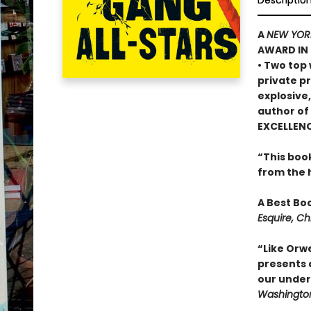
Descriptio
A
NEW YOR
AWARD IN 
• Two top
private p
explosive
author of
EXCELLEN
“This book
from the 
A Best Bo
Esquire, Ch
“Like Orwe
presents a
our under
Washington