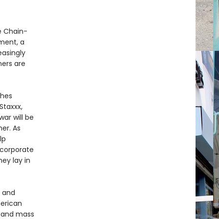
e Chain-
nment, a
easingly
ners are
ches
Staxxx,
war will be
mer. As
lp
 corporate
hey lay in
s and
merican
, and mass