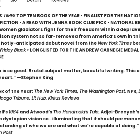
n
Bio
Details
Reviews
K TIMES
TOP TEN BOOK OF THE YEAR • FINALIST FOR THE NATI
FICTION • A READ WITH JENNA BOOK CLUB PICK • NATIONAL B
 women gladiators fight for their freedom within a deprav
rison system not so far-removed from America’s own in thi
, hotly-anticipated debut novel from the
New York Times
bes
Friday Black •
LONGLISTED FOR THE ANDREW CARNEGIE MEDAL
CE
 is so good. Brutal subject matter, beautiful writing. This o
heart.” —
Stephen King
ok of the Year:
The New York Times, The Washington Post,
NPR,
E
icago Tribune, Lit Hub, Kirkus Reviews
ll’s
1984
and Atwood’s
The Handmaid’s Tale
, Adjei-Brenyah’
 dystopian vision so…illuminating that it should permanent
standing of who we are and what we’re capable of doing.”
 Post