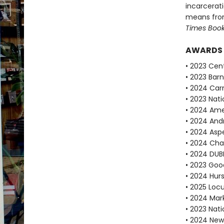
incarcerat
means fro
Times Boo
AWARDS
• 2023 Cent
• 2023 Bar
• 2024 Car
• 2023 Nati
• 2024 Ame
• 2024 Andr
• 2024 Aspe
• 2024 Cha
• 2024 DUBL
• 2023 Goo
• 2024 Hur
• 2025 Locu
• 2024 Mar
• 2023 Nati
• 2024 New 