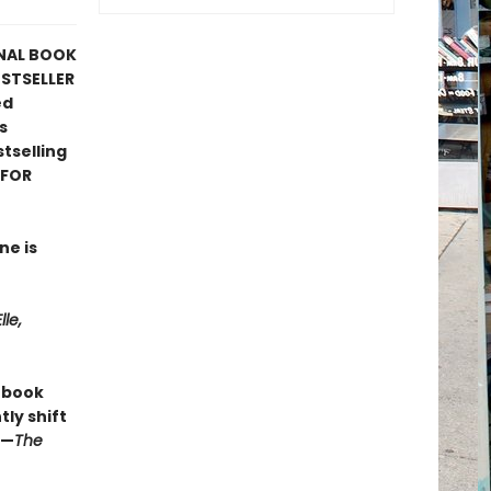
ONAL BOOK
ESTSELLER
ed
s
tselling
 FOR
ne is
lle,
s book
ly shift
 —
The