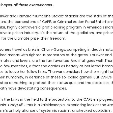
eir eyes, all those executioners…
urwar and Hamara “Hurricane Staxxx” Stacker are the stars of th
ars, the cornerstone of CAPE, or Criminal Action Penal Entertai
lar, highly controversial profit-raising program in America’s incr
ivate prison industry. It’s the return of the gladiators, and priso
for the ultimate prize: their freedom.
risoners travel as Links in Chain-Gangs, competing in death mat
ked arenas with righteous protestors at the gates. Thur­war and 
tes and lovers, are the fan favorites. And if all goes well, Thur
t a few matches, a fact she carries as heavily as her lethal ham
es to leave her fellow Links, Thurwar considers how she might he
heir humanity, in defiance of these so-called games. But CAPE’s
l stop at nothing to protect their status quo, and the obstacles t
path have devastating consequences.
m the Links in the field to the protestors, to the CAPE employee
ain-Gang All-Stars i
s a kaleidoscopic, excoriating look at the A
tem’s unholy alli­ance of systemic racism, unchecked capitalism