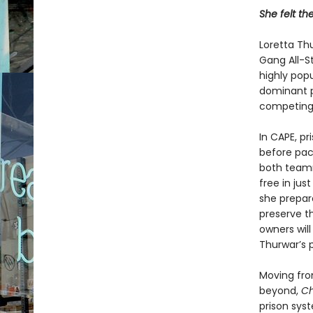
She felt th
Loretta Th
Gang All-St
highly popu
dominant pr
com­peting 
In CAPE, p
before pac
both teamma
free in jus
she prepar
preserve t
own­ers wil
Thurwar’s 
Moving fro
beyond,
Ch
prison sys