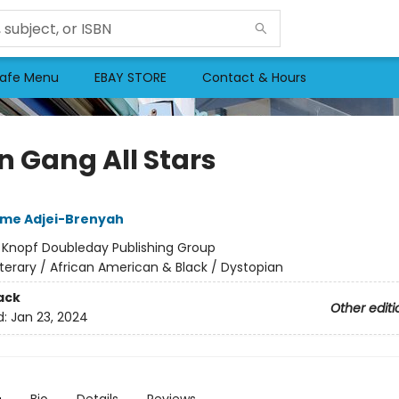
afe Menu
EBAY STORE
Contact & Hours
n Gang All Stars
me Adjei-Brenyah
:
Knopf Doubleday Publishing Group
iterary / African American & Black / Dystopian
ack
Other editi
d:
Jan 23, 2024