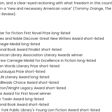
ion, and a clear-eyed reckoning with what freedom in this countr
m a “new and necessary American voice” (Tommy Orange,
The
k Review
).
er for Fiction First Novel Prize long-listed
nes and Noble Discover Great New Writers Award short-listed
negie Medal long-listed
onal Book Award Finalist short-listed
rican Library Association Literary Awards winner
ew Carnegie Medal for Excellence in Fiction long-listed
n Words Literary Prize short-listed
utauqua Prize short-listed
IN Literary Award long-listed
dReads Choice Award short-listed
ston/Wright Legacy Award short-listed
s Award for First Novel winner
k Twain Award long-listed
onal Book Award short-listed
York Public Library's Young Lion Fiction Award short-listed