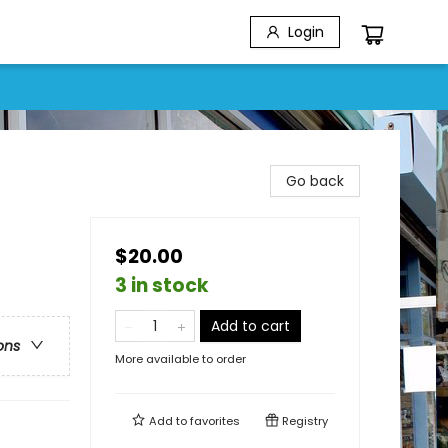
Login
Go back
$20.00
3 in stock
Add to cart
ons
More available to order
Add to
favorites
Registry