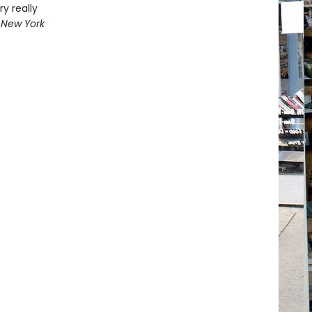
y really
 New York