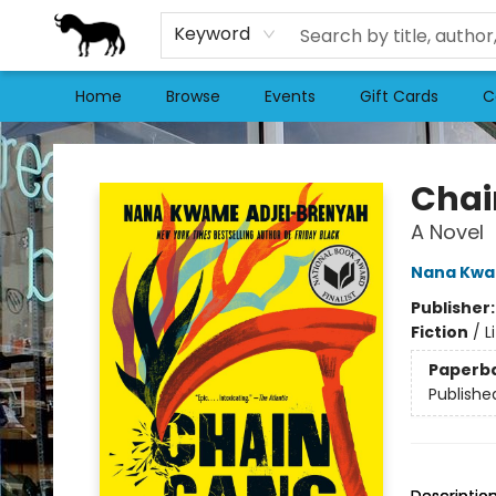
Keyword
Home
Browse
Events
Gift Cards
C
Stories Books & Cafe
Chai
A Novel
Nana Kwa
Publisher
Fiction
/
L
Paperb
Publishe