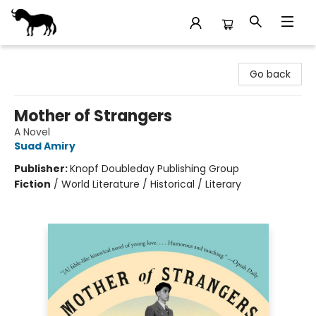
Stories Books & Cafe
Go back
Mother of Strangers
A Novel
Suad Amiry
Publisher:
Knopf Doubleday Publishing Group
Fiction
/
World Literature / Historical / Literary