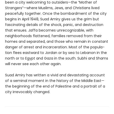
been a city welcoming to outsiders—the “Mother of
Strangers”—where Muslims, Jews, and Christians lived
peacefully together. Once the bombardment of the city
begins in April 1948, Suad Amiry gives us the grim but
fascinating details of the shock, panic, and destruc­tion
that ensues. Jaffa becomes unrecognizable, with
neighborhoods flattened, families removed from their
homes and separated, and those who remain in constant
danger of arrest and incarceration. Most of the popula­
tion flees eastward to Jordan or by sea to Lebanon in the
north or to Egypt and Gaza in the south. Subhi and Shams
will never see each other again.
Suad Amiry has written a vivid and devastating ac­count
of a seminal moment in the history of the Middle East—
the beginning of the end of Palestine and a por­trait of a
city irrevocably changed.