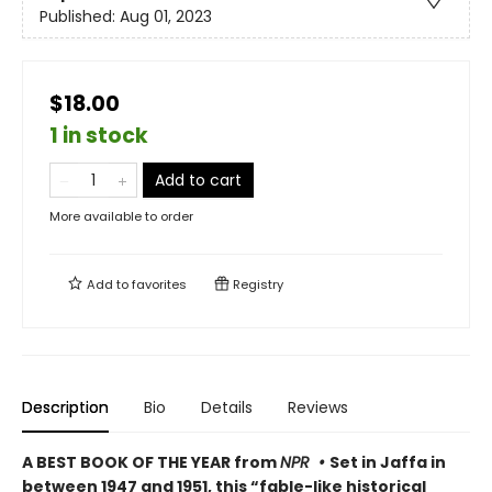
Published:
Aug 01, 2023
$18.00
1 in stock
Add to cart
More available to order
Add to
favorites
Registry
Description
Bio
Details
Reviews
A BEST BOOK OF THE YEAR from
NPR •
Set in Jaffa in
between 1947 and 1951, this “fable-like historical