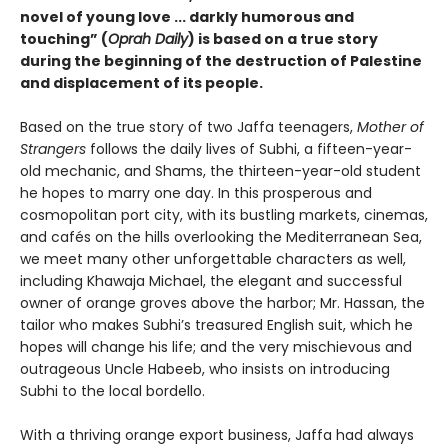
novel of young love ... darkly humorous and
touching” (
Oprah Daily
) is based on a true story
during the beginning of the destruction of Palestine
and displacement of its people.
Based on the true story of two Jaffa teenagers,
Mother of
Strangers
follows the daily lives of Subhi, a fifteen-year-
old mechanic, and Shams, the thirteen-year-old student
he hopes to marry one day. In this prosperous and
cosmopolitan port city, with its bustling markets, cinemas,
and cafés on the hills overlooking the Mediter­ranean Sea,
we meet many other unforgettable charac­ters as well,
including Khawaja Michael, the elegant and successful
owner of orange groves above the harbor; Mr. Hassan, the
tailor who makes Subhi’s treasured English suit, which he
hopes will change his life; and the very mischievous and
outrageous Uncle Habeeb, who insists on introducing
Subhi to the local bordello.
With a thriving orange export business, Jaffa had always