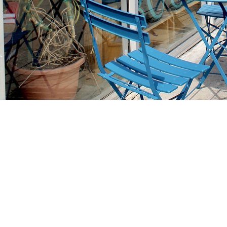
Find us at
Stories Books & Cafe
1716 W Sunset BLVD
Los Angeles
,
CA
USA
90026
Map & Hours