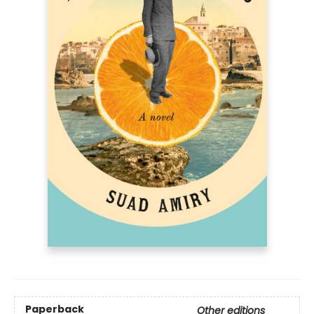
Paperback
Other editions