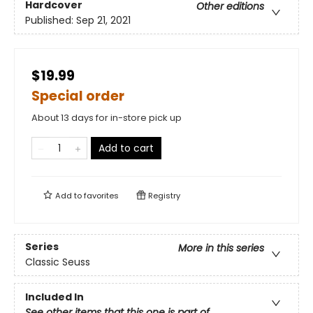
Hardcover
Other editions
Published:
Sep 21, 2021
$19.99
Special order
About 13 days for in-store pick up
Add to cart
Add to
favorites
Registry
Series
More in this series
Classic Seuss
Included In
See other items that this one is part of