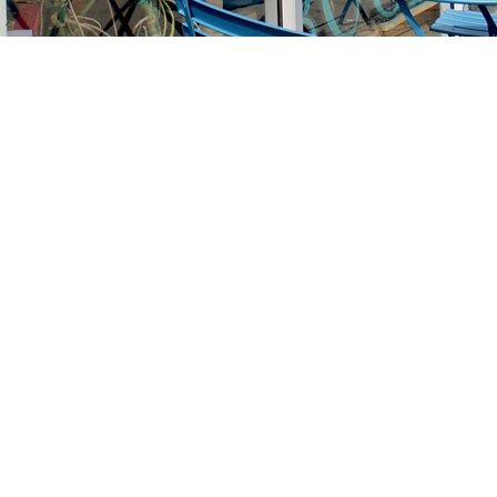
Find us at
Stories Books & Cafe
1716 W Sunset BLVD
Los Angeles
,
CA
USA
90026
Map & Hours
Contact us
213-413-3733
claudcolodro@gmail.com
Social