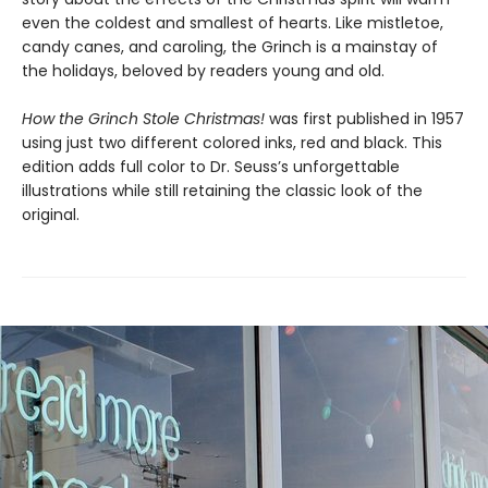
even the coldest and smallest of hearts. Like mistletoe,
candy canes, and caroling, the Grinch is a mainstay of
the holidays, beloved by readers young and old.
How the Grinch Stole Christmas!
was first published in 1957
using just two different colored inks, red and black. This
edition adds full color to Dr. Seuss’s unforgettable
illustrations while still retaining the classic look of the
original.