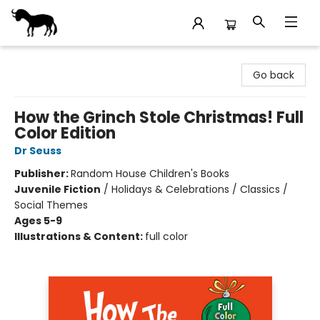
Stories Books & Cafe
Go back
How the Grinch Stole Christmas! Full
Color Edition
Dr Seuss
Publisher:
Random House Children's Books
Juvenile Fiction
/
Holidays & Celebrations / Classics /
Social Themes
Ages 5-9
Illustrations & Content:
full color