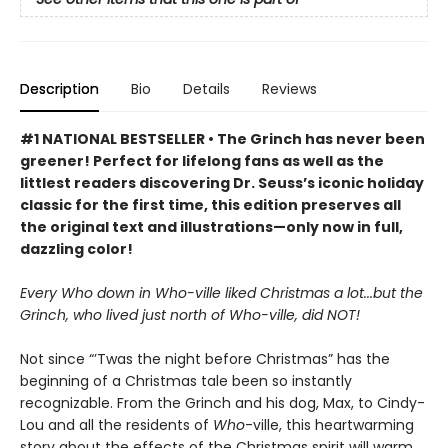
Description
Bio
Details
Reviews
#1 NATIONAL BESTSELLER • The Grinch has never been
greener! Perfect for lifelong fans as well as the
littlest readers discovering Dr. Seuss’s iconic holiday
classic for the first time, this edition preserves all
the original text and illustrations—only now in full,
dazzling color!
Every Who down in Who-ville liked Christmas a lot...but the
Grinch, who lived just north of Who-ville, did NOT!
Not since “’Twas the night before Christmas” has the
beginning of a Christmas tale been so instantly
recognizable. From the Grinch and his dog, Max, to Cindy-
Lou and all the residents of
Who
-ville, this heartwarming
story about the effects of the Christmas spirit will warm