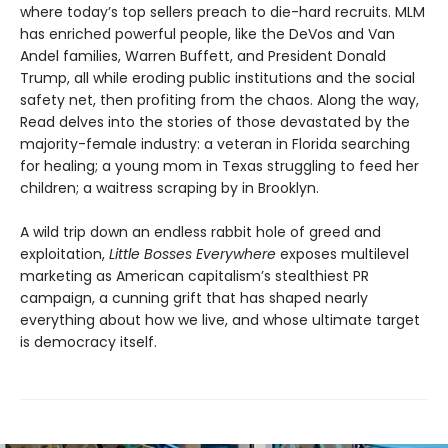
where today’s top sellers preach to die-hard recruits. MLM
has enriched powerful people, like the DeVos and Van
Andel families, Warren Buffett, and President Donald
Trump, all while eroding public institutions and the social
safety net, then profiting from the chaos. Along the way,
Read delves into the stories of those devastated by the
majority-female industry: a veteran in Florida searching
for healing; a young mom in Texas struggling to feed her
children; a waitress scraping by in Brooklyn.
A wild trip down an endless rabbit hole of greed and
exploitation,
Little Bosses Everywhere
exposes multilevel
marketing as American capitalism’s stealthiest PR
campaign, a cunning grift that has shaped nearly
everything about how we live, and whose ultimate target
is democracy itself.