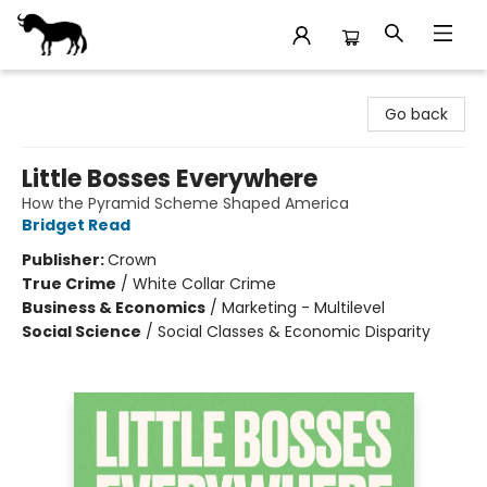
Stories Books & Cafe
Go back
Little Bosses Everywhere
How the Pyramid Scheme Shaped America
Bridget Read
Publisher:
Crown
True Crime
/
White Collar Crime
Business & Economics
/
Marketing - Multilevel
Social Science
/
Social Classes & Economic Disparity