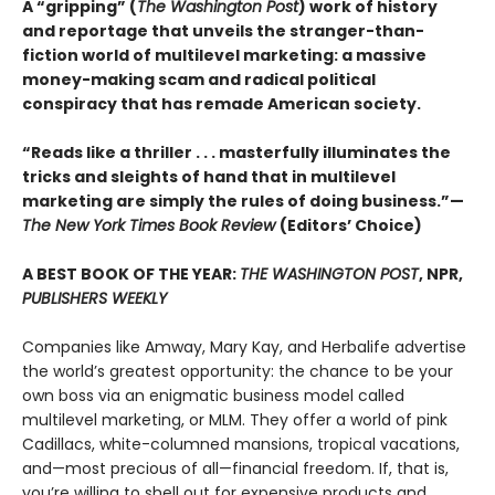
A “gripping” (
The Washington Post
) work of history
and reportage that unveils the stranger-than-
fiction world of multilevel marketing: a massive
money-making scam and radical political
conspiracy that has remade American society.
“Reads like a thriller . . . masterfully illuminates the
tricks and sleights of hand that in multilevel
marketing are simply the rules of doing business.”—
The New York Times Book Review
(Editors’ Choice)
A BEST BOOK OF THE YEAR:
THE WASHINGTON POST
, NPR,
PUBLISHERS WEEKLY
Companies like Amway, Mary Kay, and Herbalife advertise
the world’s greatest opportunity: the chance to be your
own boss via an enigmatic business model called
multilevel marketing, or MLM. They offer a world of pink
Cadillacs, white-columned mansions, tropical vacations,
and—most precious of all—financial freedom. If, that is,
you’re willing to shell out for expensive products and