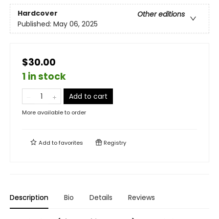
Hardcover
Other editions
Published:
May 06, 2025
$30.00
1 in stock
Add to cart
More available to order
Add to
favorites
Registry
Description
Bio
Details
Reviews