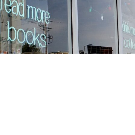
Find us at
Stories Books & Cafe
1716 W Sunset BLVD
Los Angeles
,
CA
USA
90026
Map & Hours