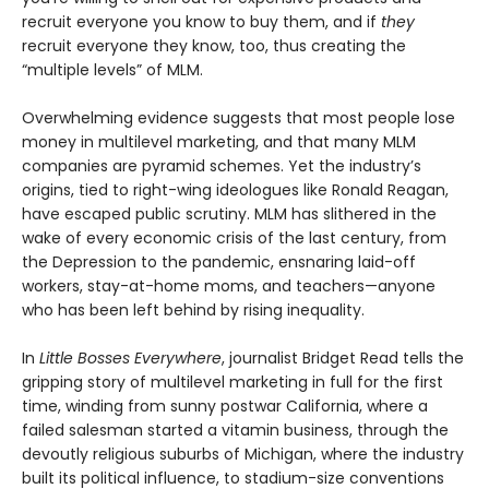
recruit everyone you know to buy them, and if
they
recruit everyone they know, too, thus creating the
“multiple levels” of MLM.
Overwhelming evidence suggests that most people lose
money in multilevel marketing, and that many MLM
companies are pyramid schemes. Yet the industry’s
origins, tied to right-wing ideologues like Ronald Reagan,
have escaped public scrutiny. MLM has slithered in the
wake of every economic crisis of the last century, from
the Depression to the pandemic, ensnaring laid-off
workers, stay-at-home moms, and teachers—anyone
who has been left behind by rising inequality.
In
Little Bosses Everywhere
, journalist Bridget Read tells the
gripping story of multilevel marketing in full for the first
time, winding from sunny postwar California, where a
failed salesman started a vitamin business, through the
devoutly religious suburbs of Michigan, where the industry
built its political influence, to stadium-size conventions