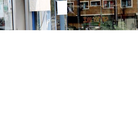
Contact us
213-413-3733
claudcolodro@gmail.com