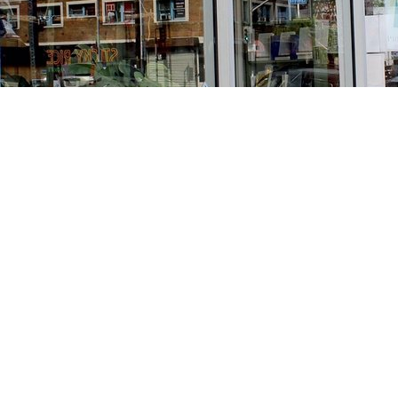
Find us at
Stories Books & Cafe
1716 W Sunset BLVD
Los Angeles
,
CA
USA
90026
Map & Hours