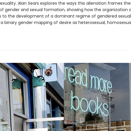
exuality. Alan Sears explores the ways this alienation frames the
of gender and sexual formation, showing how the organization o
s to the development of a dominant regime of gendered sexuali
 a binary gender mapping of desire as heterosexual, homosexual