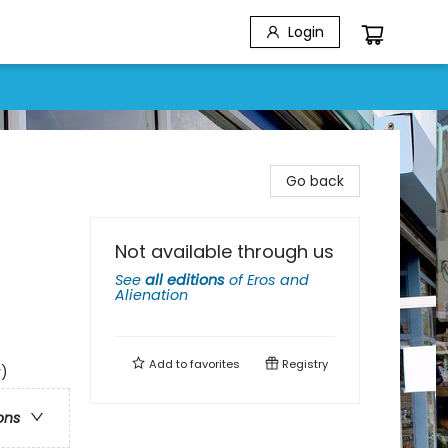
Login
Go back
Not available through us
See
all editions
of
Eros and
Alienation
Add to
favorites
Registry
y)
ons