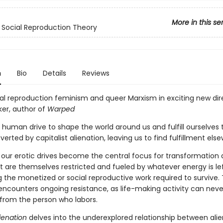
More in this se
Social Reproduction Theory
n
Bio
Details
Reviews
ial reproduction feminism and queer Marxism in exciting new dire
ker, author of
Warped
 human drive to shape the world around us and fulfill ourselves
bverted by capitalist alienation, leaving us to find fulfillment els
, our erotic drives become the central focus for transformation 
t are themselves restricted and fueled by whatever energy is lef
 the monetized or social reproductive work required to survive. 
encounters ongoing resistance, as life-making activity can never
from the person who labors.
ienation
delves into the underexplored relationship between ali