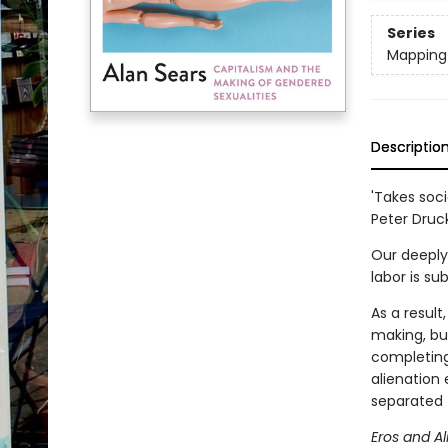
Series
Mapping 
Descriptio
'Takes soc
Peter Druc
Our deeply
labor is su
As a result
making, bu
completing
alienation 
separated 
Eros and Al