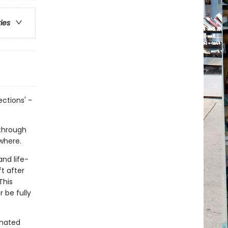
ries
ctions' -
 through
ewhere.
and life-
t after
This
 be fully
enated