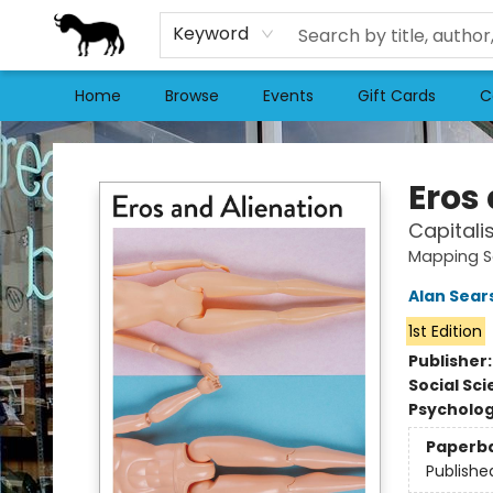
Keyword
Home
Browse
Events
Gift Cards
C
Stories Books & Cafe
Eros
Capitali
Mapping S
Alan Sear
1st Edition
Publisher
Social Sc
Psycholo
Paperb
Publishe