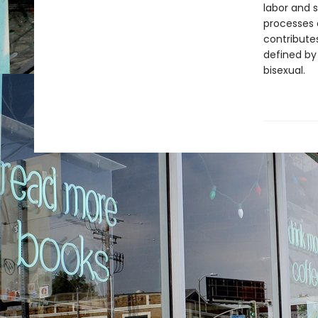
labor and s
processes 
contribute
defined by
bisexual.