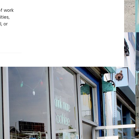
f work
ties,
, or