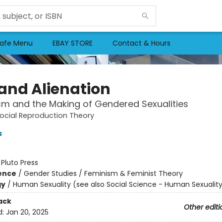
afe Menu
EBAY STORE
Contact & Hours
 and Alienation
sm and the Making of Gendered Sexualities
ocial Reproduction Theory
s
:
Pluto Press
ience
/
Gender Studies / Feminism & Feminist Theory
gy
/
Human Sexuality (see also Social Science - Human Sexualit
ack
Other editi
d:
Jan 20, 2025