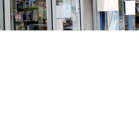
Social