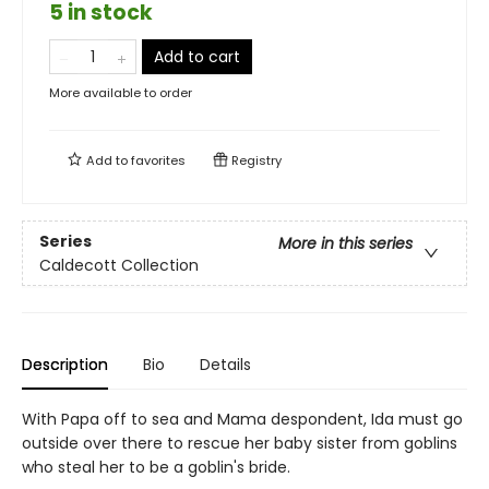
5 in stock
Add to cart
More available to order
Add to
favorites
Registry
Series
More in this series
Caldecott Collection
Description
Bio
Details
With Papa off to sea and Mama despondent, Ida must go
outside over there to rescue her baby sister from goblins
who steal her to be a goblin's bride.