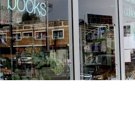
Find us at
Stories Books & Cafe
1716 W Sunset BLVD