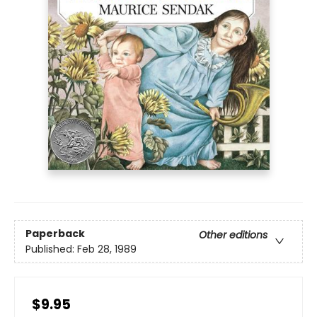
Paperback
Other editions
Published:
Feb 28, 1989
$9.95