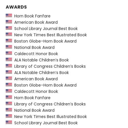
AWARDS
Horn Book Fanfare
American Book Award
School Library Journal Best Book
New York Times Best Illustrated Book
Boston Globe–Horn Book Award
National Book Award
Caldecott Honor Book
ALA Notable Children’s Book
Library of Congress Children’s Books
ALA Notable Children’s Book
American Book Award
Boston Globe–Horn Book Award
Caldecott Honor Book
Horn Book Fanfare
Library of Congress Children’s Books
National Book Award
New York Times Best Illustrated Book
School Library Journal Best Book