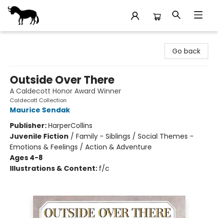
Stories Books & Cafe
Go back
Outside Over There
A Caldecott Honor Award Winner
Caldecott Collection
Maurice Sendak
Publisher:
HarperCollins
Juvenile Fiction
/
Family - Siblings / Social Themes -
Emotions & Feelings / Action & Adventure
Ages 4-8
Illustrations & Content:
f/c