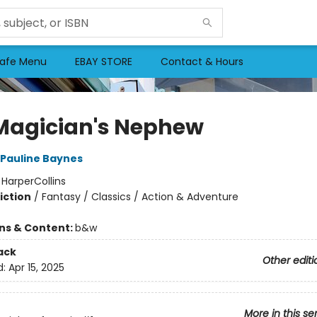
afe Menu
EBAY STORE
Contact & Hours
Magician's Nephew
Pauline Baynes
:
HarperCollins
iction
/
Fantasy / Classics / Action & Adventure
ons & Content:
b&w
ack
Other editi
d:
Apr 15, 2025
More in this se