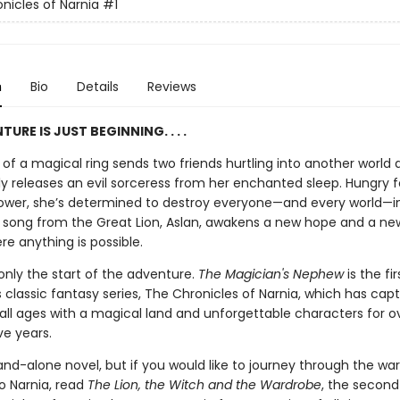
nicles of Narnia
#1
n
Bio
Details
Reviews
URE IS JUST BEGINNING. . . .
of a magical ring sends two friends hurtling into another world 
ly releases an evil sorceress from her enchanted sleep. Hungry f
ower, she’s determined to destroy everyone—and every world—i
a song from the Great Lion, Aslan, awakens a new hope and a new
re anything is possible.
 only the start of the adventure.
The Magician's Nephew
is the fi
's classic fantasy series, The Chronicles of Narnia, which has cap
 all ages with a magical land and unforgettable characters for o
ve years.
tand-alone novel, but if you would like to journey through the wa
o Narnia, read
The Lion, the Witch and the Wardrobe
, the second