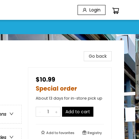
Login
Go back
$10.99
Special order
About 13 days for in-store pick up
Add to cart
ons
Add to
favorites
Registry
ries