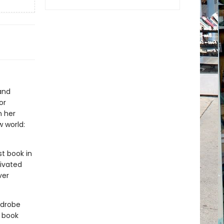
and
or
n her
 world:
rst book in
tivated
ver
rdrobe
 book