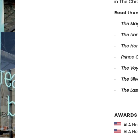
in The Chro
Read them
·
The Mag
·
The Lio
·
The Hor
·
Prince 
·
The Voy
·
The Silv
·
The Las
AWARDS
ALA Not
ALA Not