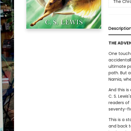
The Chro
Descriptio
THE ADVENT
One touch 
accidental
ultimate p
path. But 
Narnia, whe
And this is
C. S. Lewis
readers of
seventy-fi
This is a s
and back t