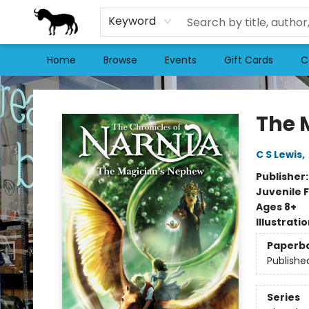
Keyword
Home
Browse
Events
Gift Cards
C
Stories Books & Cafe
The 
C S Lewis
,
Publisher
Juvenile F
Ages 8+
Illustrati
Paperb
Publishe
Series