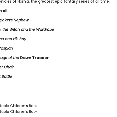
nicles of Narnia, the greatest epic fantasy series of all time.
 all:
ician’s Nephew
n, the Witch and the Wardrobe
se and His Boy
Caspian
age of the
Dawn Treader
er Chair
t Battle
able Children’s Book
able Children’s Book