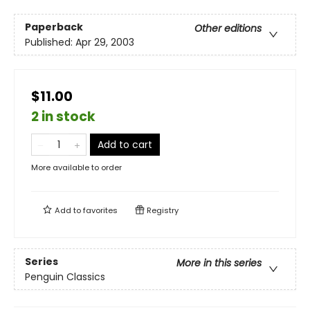
Paperback
Other editions
Published:
Apr 29, 2003
$11.00
2 in stock
Add to cart
More available to order
Add to
favorites
Registry
Series
More in this series
Penguin Classics