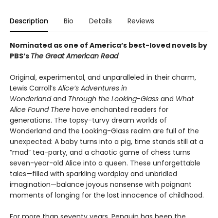
Description
Bio
Details
Reviews
Nominated as one of America’s best-loved novels by
PBS’s
The Great American Read
Original, experimental, and unparalleled in their charm,
Lewis Carroll’s
Alice’s Adventures in
Wonderland
and
Through the Looking-Glass
and
What
Alice Found There
have enchanted readers for
generations. The topsy-turvy dream worlds of
Wonderland and the Looking-Glass realm are full of the
unexpected: A baby turns into a pig, time stands still at a
“mad” tea-party, and a chaotic game of chess turns
seven-year-old Alice into a queen. These unforgettable
tales—filled with sparkling wordplay and unbridled
imagination—balance joyous nonsense with poignant
moments of longing for the lost innocence of childhood.
For more than seventy years, Penguin has been the