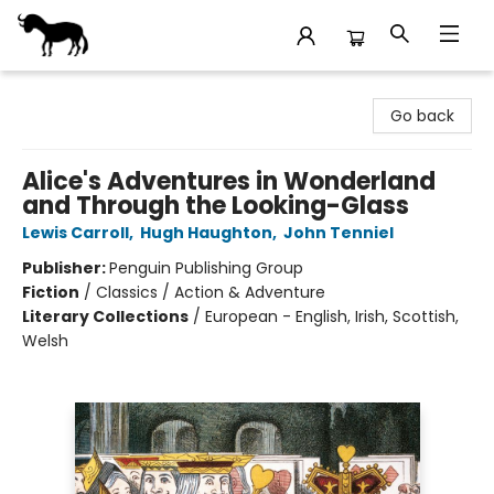
Stories Books & Cafe
Go back
Alice's Adventures in Wonderland
and Through the Looking-Glass
Lewis Carroll
,
Hugh Haughton
,
John Tenniel
Publisher:
Penguin Publishing Group
Fiction
/
Classics / Action & Adventure
Literary Collections
/
European - English, Irish, Scottish,
Welsh