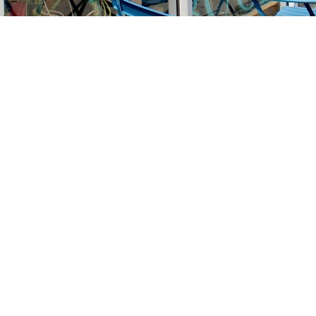
Find us at
Stories Books & Cafe
1716 W Sunset BLVD
Los Angeles
,
CA
USA
90026
Map & Hours
Contact us
213-413-3733
claudcolodro@gmail.com
Social