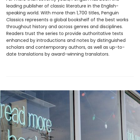
leading publisher of classic literature in the English-
speaking world. With more than 1,700 titles, Penguin
Classics represents a global bookshelf of the best works
throughout history and across genres and disciplines.
Readers trust the series to provide authoritative texts
enhanced by introductions and notes by distinguished
scholars and contemporary authors, as well as up-to-
date translations by award-winning translators.