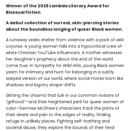
Winner of the 2026 Lambda Literary Award for
Bisexual Fiction
A debut collection of surreal, skin-piercing stories
about the boundless longing of queer Black women.
A runaway seeks shelter from violence with a pack of wild
coyotes. A young woman falls into a hypocritical crew of
white Christian YouTube influencers. A mother witnesses
her daughter’s prophecy about the end of the world
come true. In
Sympathy for Wild Girls
, young Black women
yearn for intimacy and hunt for belonging in a subtly
warped version of our world, where social mores loom like
shadows and bigotry shape-shifts.
Skirting the chasms that lurk in our common notions of
“girlhood”—and their heightened peril for queer women of
color—Demree McGhee’s characters track the prints of
their desire and pain to the edges of reality, finding
refuge in unlikely places. Fighting self-loathing and
societal abuse, they explore the bounds of their feral