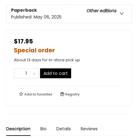
Paperback
Other editions
Published:
May 06, 2025
$17.95
Special order
About 13 days for in-store pick up
Add to cart
Add to
favorites
Registry
Description
Bio
Details
Reviews