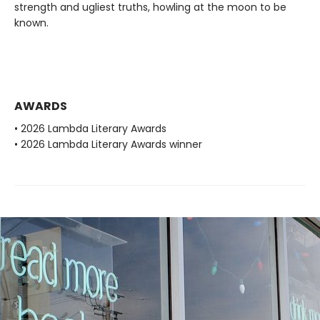
strength and ugliest truths, howling at the moon to be
known.
AWARDS
• 2026 Lambda Literary Awards
• 2026 Lambda Literary Awards winner