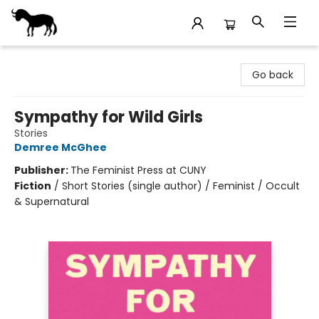
Stories Books & Cafe
Go back
Sympathy for Wild Girls
Stories
Demree McGhee
Publisher:
The Feminist Press at CUNY
Fiction
/
Short Stories (single author) / Feminist / Occult
& Supernatural