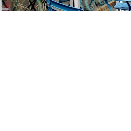
Find us at
Stories Books & Cafe
1716 W Sunset BLVD
Los Angeles
,
CA
USA
90026
Map & Hours
Contact us
213-413-3733
claudcolodro@gmail.com
Social