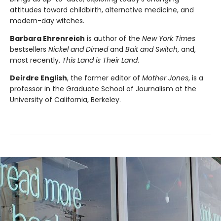
attitudes toward childbirth, alternative medicine, and
modern-day witches.
Barbara Ehrenreich
is author of the
New York Times
bestsellers
Nickel and Dimed
and
Bait and Switch
, and,
most recently,
This Land is Their Land
.
Deirdre English
, the former editor of
Mother Jones
, is a
professor in the Graduate School of Journalism at the
University of California, Berkeley.