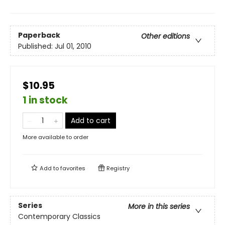
Paperback
Other editions
Published:
Jul 01, 2010
$10.95
1 in stock
Add to cart
More available to order
Add to
favorites
Registry
Series
More in this series
Contemporary Classics