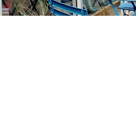
Find us at
Stories Books & Cafe
1716 W Sunset BLVD
Los Angeles
,
CA
USA
90026
Map & Hours
Contact us
213-413-3733
claudcolodro@gmail.com