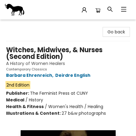
Stories Books & Cafe
Go back
Witches, Midwives, & Nurses
(Second Edition)
A History of Women Healers
Contemporary Classics
Barbara Ehrenreich
,
Deirdre English
2nd Edition
Publisher:
The Feminist Press at CUNY
Medical
/
History
Health & Fitness
/
Women's Health / Healing
Illustrations & Content:
27 b&w photographs