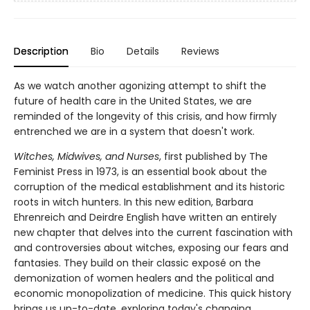
Description
Bio
Details
Reviews
As we watch another agonizing attempt to shift the
future of health care in the United States, we are
reminded of the longevity of this crisis, and how firmly
entrenched we are in a system that doesn't work.
Witches, Midwives, and Nurses
, first published by The
Feminist Press in 1973, is an essential book about the
corruption of the medical establishment and its historic
roots in witch hunters. In this new edition, Barbara
Ehrenreich and Deirdre English have written an entirely
new chapter that delves into the current fascination with
and controversies about witches, exposing our fears and
fantasies. They build on their classic exposé on the
demonization of women healers and the political and
economic monopolization of medicine. This quick history
brings us up-to-date, exploring today's changing