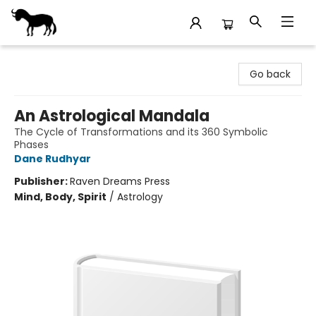
Stories Books & Cafe
Go back
An Astrological Mandala
The Cycle of Transformations and its 360 Symbolic
Phases
Dane Rudhyar
Publisher:
Raven Dreams Press
Mind, Body, Spirit
/
Astrology