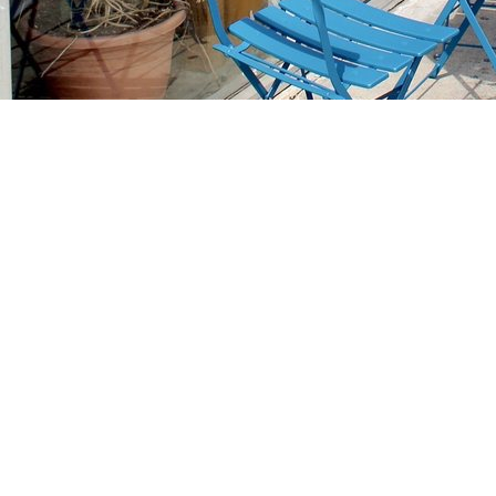
Find us at
Stories Books & Cafe
1716 W Sunset BLVD
Los Angeles
,
CA
USA
90026
Map & Hours
Contact us
213-413-3733
claudcolodro@gmail.com