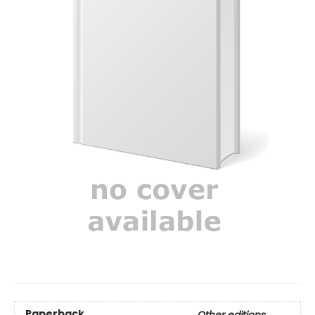
Paperback
Other editions