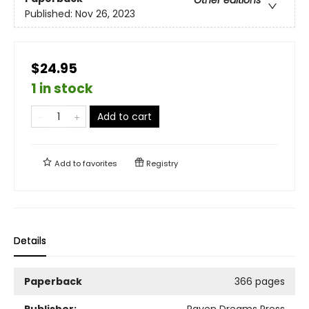
Published:
Nov 26, 2023
$24.95
1 in stock
Add to cart
Add to
favorites
Registry
Details
Paperback
366 pages
Publisher:
Raven Dreams Press