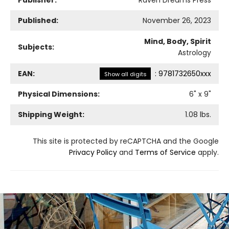
Published:
November 26, 2023
Mind, Body, Spirit
Subjects:
Astrology
EAN:
:
9781732650xxx
Show all digits
Physical Dimensions:
6
" x
9
"
Shipping Weight:
1.08
lbs.
This site is protected by reCAPTCHA and the Google
Privacy Policy
and
Terms of Service
apply.