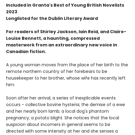
Included in Granta's Best of Young British Novelists
2023
Longlisted for the Dublin Literary Award
For readers of Shirley Jackson, Iain Reid, and Claire-
Louise Bennett, a haunting, compressed
masterwork from an extraordinary new voice in
Canadian fiction.
A young woman moves from the place of her birth to the
remote northern country of her forebears to be
housekeeper to her brother, whose wife has recently left
him.
Soon after her arrival, a series of inexplicable events
occurs - collective bovine hysteria; the demise of a ewe
and her nearly born lamb; a local dog's phantom
pregnancy; a potato blight. She notices that the local
suspicion about incomers in general seems to be
directed with some intensity at her and she senses a