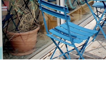
Find us at
Stories Books & Cafe
1716 W Sunset BLVD
Los Angeles
,
CA