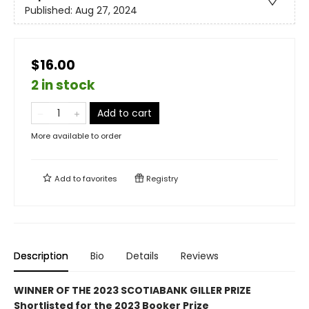
Published:
Aug 27, 2024
$16.00
2 in stock
Add to cart
More available to order
Add to
favorites
Registry
Description
Bio
Details
Reviews
WINNER OF THE 2023 SCOTIABANK GILLER PRIZE
Shortlisted for the 2023 Booker Prize