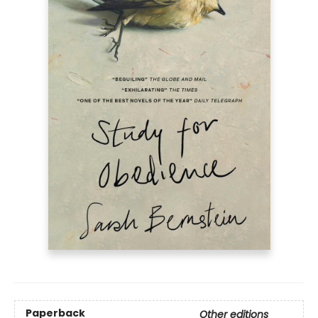
Paperback
Other editions