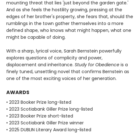
mounting threat that lies 'just beyond the garden gate.'
And as she feels the hostility growing, pressing at the
edges of her brother's property, she fears that, should the
rumblings in the town gather themselves into a more
defined shape, who knows what might happen, what one
might be capable of doing.
With a sharp, lyrical voice, Sarah Bernstein powerfully
explores questions of complicity and power,
displacement and inheritance.
Study for Obedience
is a
finely tuned, unsettling novel that confirms Bernstein as
one of the most exciting voices of her generation.
AWARDS
• 2023 Booker Prize long-listed
• 2023 Scotiabank Giller Prize long-listed
• 2023 Booker Prize short-listed
• 2023 Scotiabank Giller Prize winner
• 2025 DUBLIN Literary Award long-listed