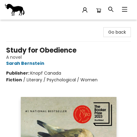
Stories Books & Cafe
Go back
Study for Obedience
A novel
Sarah Bernstein
Publisher:
Knopf Canada
Fiction
/
Literary / Psychological / Women