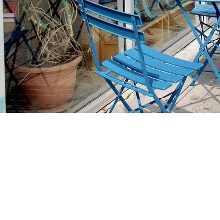
Find us at
Stories Books & Cafe
1716 W Sunset BLVD
Los Angeles
,
CA
USA
90026