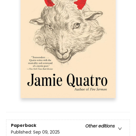
Paperback
Other editions
Published:
Sep 09, 2025