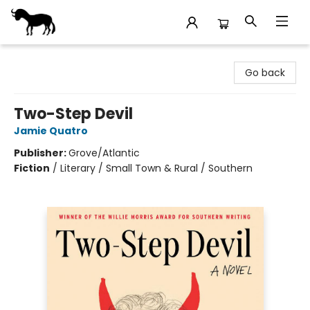
Stories Books & Cafe
Go back
Two-Step Devil
Jamie Quatro
Publisher:
Grove/Atlantic
Fiction
/
Literary / Small Town & Rural / Southern