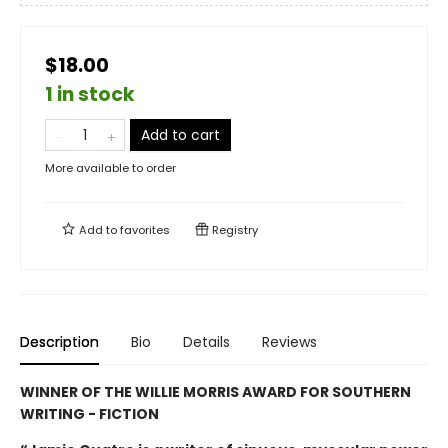
$18.00
1 in stock
Add to cart
More available to order
Add to
favorites
Registry
Description
Bio
Details
Reviews
WINNER OF THE WILLIE MORRIS AWARD FOR SOUTHERN
WRITING - FICTION