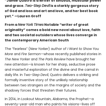
“Jamie Quatro is a writer of sinuous, muscular power
and grace.
Two-Step Devil
is a starkly gorgeous story
of God and loss and art and love, and her best book
yet.” —Lauren Groff
From a
New York Times
Notable “writer of great
originality” comes a bold new novel about love, faith
and two societal outsiders whose lives converge in
the contemporary American South
The “fearless” (
New Yorker
) author of
I Want to Show You
More
and
Fire Sermon
—whose recently published stories in
The New Yorker
and
The Paris Review
have brought her
new attention—is known for her sharp, seductive prose
and masterful exploration of the divine and the carnal in
daily life. In
Two-Step Devil
, Quatro delivers a striking and
formally inventive story of the unlikely relationship
between two strangers on the margins of society and the
shadowy forces that threaten their futures.
In 2014, in Lookout Mountain, Alabama, the Prophet—a
seventy-year-old man who paints his visions—lives off