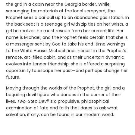
the grid in a cabin near the Georgia border. While
scrounging for materials at the local scrapyard, the
Prophet sees a car pull up to an abandoned gas station. In
the back seat is a teenage girl with zip ties on her wrists, a
girl he realizes he must rescue from her current life. Her
name is Michael, and the Prophet feels certain that she is
a messenger sent by God to take his end-time warnings
to the White House. Michael finds herself in the Prophet’s
remote, art-filled cabin, and as their uncertain dynamic
evolves into tender friendship, she is offered a surprising
opportunity to escape her past—and perhaps change her
future.
Moving through the worlds of the Prophet, the girl, and a
beguiling devil figure who dances in the corner of their
lives,
Two-Step Devil
is a propulsive, philosophical
examination of fate and faith that dares to ask what
salvation, if any, can be found in our modern world.