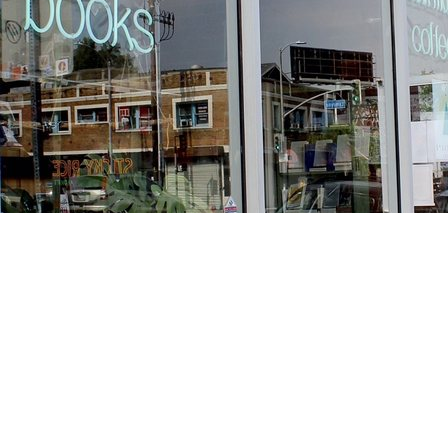
Find us at
Stories Books & Cafe
1716 W Sunset BLVD
Los Angeles
,
CA
USA
90026