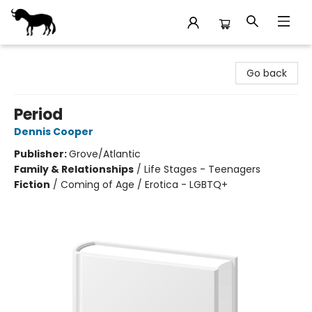
Stories Books & Cafe
Go back
Period
Dennis Cooper
Publisher:
Grove/Atlantic
Family & Relationships
/
Life Stages - Teenagers
Fiction
/
Coming of Age / Erotica - LGBTQ+