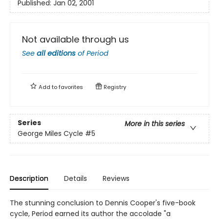
Published:
Jan 02, 2001
Not available through us
See
all editions
of
Period
Add to
favorites
Registry
Series
More in this series
George Miles Cycle
#5
Description
Details
Reviews
The stunning conclusion to Dennis Cooper's five-book
cycle, Period earned its author the accolade "a