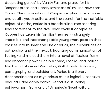
disquieting genius" by Vanity Fair and praise for his
"elegant prose and literary lawlessness" by The New York
Times. The culmination of Cooper's explorations into sex
and death, youth culture, and the search for the ineffable
object of desire, Period is a breathtaking, mesmerizing
final statement to the five-book cycle it completes.
Cooper has taken his familiar themes -- strangely
irresistible and interchangeable young men, passion that
crosses into murder, the lure of drugs, the culpabilities of
authorship, and the inexact, haunting communication of
feeling-and melded them into a novel of flawless form
and immense power. Set in a spare, smoke-and-mirror-
filled world of secret Web sites, Goth bands, Satanism,
pornography, and outsider art, Period is a literary
disappearing act as mysterious as it is logical. Obsessive,
beautiful, and darkly comic, Period is a stunning
achievement from one of America's finest writers.