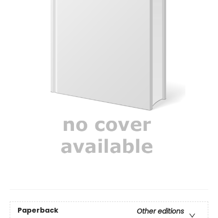
Paperback
Other editions