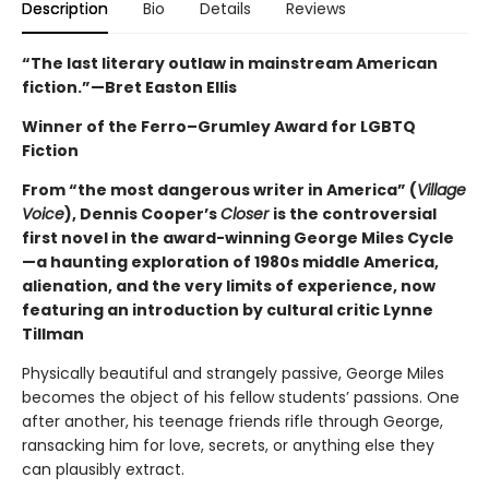
Description
Bio
Details
Reviews
“The last literary outlaw in mainstream American
fiction.”—Bret Easton Ellis
Winner of the Ferro–Grumley Award for LGBTQ
Fiction
From “the most dangerous writer in America” (
Village
Voice
), Dennis Cooper’s
Closer
is the controversial
first novel in the award-winning George Miles Cycle
—a haunting exploration of 1980s middle America,
alienation, and the very limits of experience, now
featuring an introduction by cultural critic Lynne
Tillman
Physically beautiful and strangely passive, George Miles
becomes the object of his fellow students’ passions. One
after another, his teenage friends rifle through George,
ransacking him for love, secrets, or anything else they
can plausibly extract.