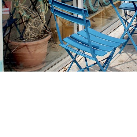
Find us at
Stories Books & Cafe
1716 W Sunset BLVD
Los Angeles
,
CA