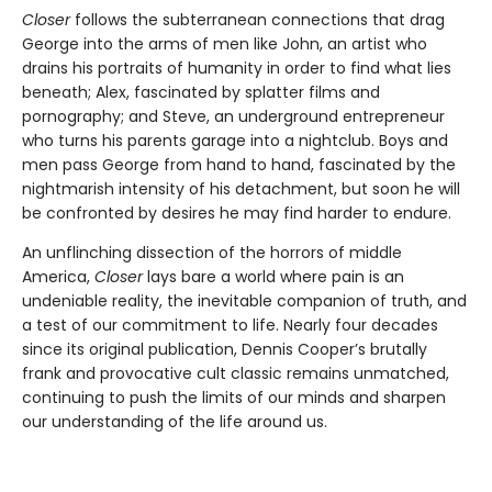
Closer
follows the subterranean connections that drag
George into the arms of men like John, an artist who
drains his portraits of humanity in order to find what lies
beneath; Alex, fascinated by splatter films and
pornography; and Steve, an underground entrepreneur
who turns his parents garage into a nightclub. Boys and
men pass George from hand to hand, fascinated by the
nightmarish intensity of his detachment, but soon he will
be confronted by desires he may find harder to endure.
An unflinching dissection of the horrors of middle
America,
Closer
lays bare a world where pain is an
undeniable reality, the inevitable companion of truth, and
a test of our commitment to life. Nearly four decades
since its original publication, Dennis Cooper’s brutally
frank and provocative cult classic remains unmatched,
continuing to push the limits of our minds and sharpen
our understanding of the life around us.