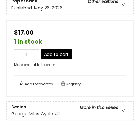
Paperback
Other editions
Published:
May 26, 2026
$17.00
1 in stock
Add to cart
More available to order
Add to
favorites
Registry
Series
More in this series
George Miles Cycle
#1