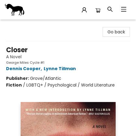
Stories Books & Cafe
Go back
Closer
A Novel
George Miles Cycle #1
Dennis Cooper
,
Lynne Tillman
Publisher:
Grove/Atlantic
Fiction
/
LGBTQ+ / Psychological / World Literature