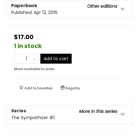
Paperback
Other editions
Published:
Apr 12, 2016
$17.00
1 in stock
Add to cart
More available to order
Add to
favorites
Registry
Series
More in this series
The Sympathizer
#1