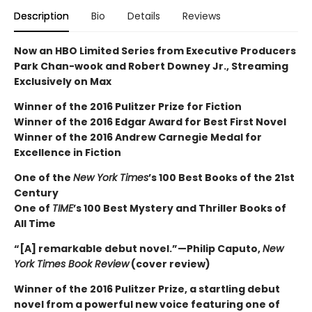
Description
Bio
Details
Reviews
Now an HBO Limited Series from Executive Producers
Park Chan-wook and Robert Downey Jr., Streaming
Exclusively on Max
Winner of the 2016 Pulitzer Prize for Fiction
Winner of the 2016 Edgar Award for Best First Novel
Winner of the 2016 Andrew Carnegie Medal for
Excellence in Fiction
One of the
New York Times
’s 100 Best Books of the 21st
Century
One of
TIME
’s 100 Best Mystery and Thriller Books of
All Time
“[A] remarkable debut novel.”—Philip Caputo,
New
York Times Book Review
(cover review)
Winner of the 2016 Pulitzer Prize, a startling debut
novel from a powerful new voice featuring one of