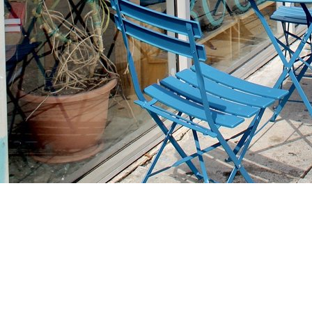
Find us at
Stories Books & Cafe
1716 W Sunset BLVD