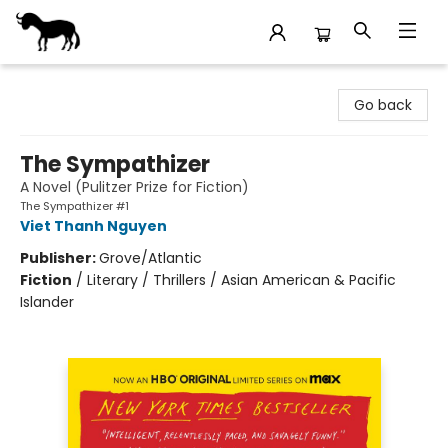
Stories Books & Cafe
Go back
The Sympathizer
A Novel (Pulitzer Prize for Fiction)
The Sympathizer #1
Viet Thanh Nguyen
Publisher:
Grove/Atlantic
Fiction
/
Literary / Thrillers / Asian American & Pacific
Islander