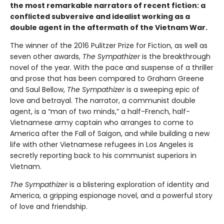
the most remarkable narrators of recent fiction: a
conflicted subversive and idealist working as a
double agent in the aftermath of the Vietnam War.
The winner of the 2016 Pulitzer Prize for Fiction, as well as
seven other awards,
The Sympathizer
is the breakthrough
novel of the year. With the pace and suspense of a thriller
and prose that has been compared to Graham Greene
and Saul Bellow,
The Sympathizer
is a sweeping epic of
love and betrayal. The narrator, a communist double
agent, is a “man of two minds,” a half-French, half-
Vietnamese army captain who arranges to come to
America after the Fall of Saigon, and while building a new
life with other Vietnamese refugees in Los Angeles is
secretly reporting back to his communist superiors in
Vietnam.
The Sympathizer
is a blistering exploration of identity and
America, a gripping espionage novel, and a powerful story
of love and friendship.