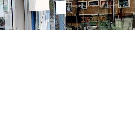
Contact us
213-413-3733
claudcolodro@gmail.com