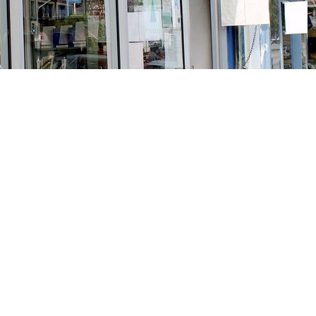
Social