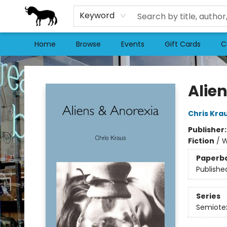
Keyword
Home
Browse
Events
Gift Cards
C
Stories Books & Cafe
Alie
Chris Kra
Publisher
Fiction
/
W
Paperb
Publishe
Series
Semiotex