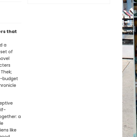
ers that
ed a
set of
novel
cters
 Thek;
ig-budget
hronicle
eptive
lf-
ogether: a
le
ens like
 good