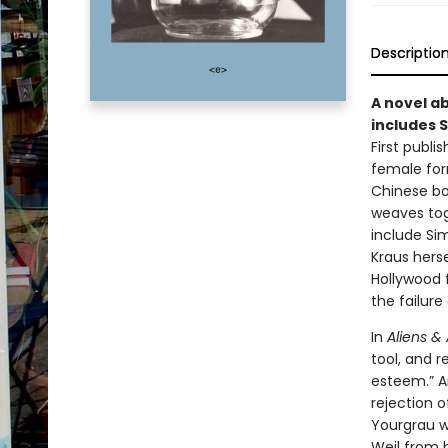
Descriptio
A novel ab
includes S
First publi
female form
Chinese bo
weaves toge
include Sim
Kraus herse
Hollywood 
the failure
In
Aliens & 
tool, and r
esteem.” A
rejection o
Yourgrau wr
Weil from b