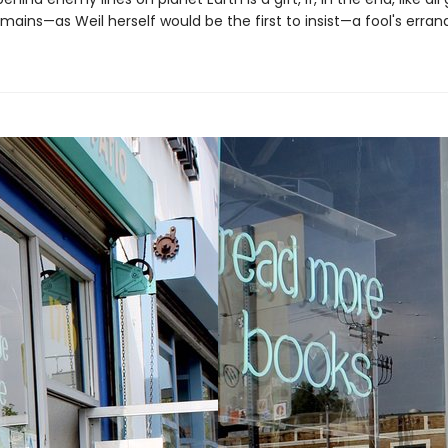
emains—as Weil herself would be the first to insist—a fool's errand