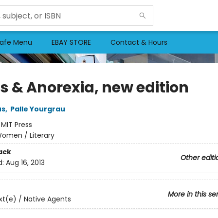
afe Menu
EBAY STORE
Contact & Hours
ns & Anorexia, new edition
us
,
Palle Yourgrau
:
MIT Press
omen / Literary
ack
Other editi
d:
Aug 16, 2013
More in this se
t(e) / Native Agents