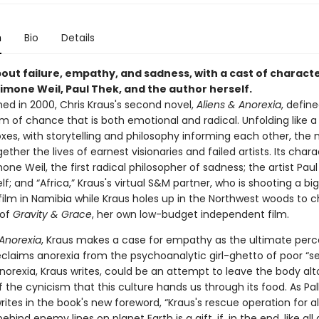
n
Bio
Details
out failure, empathy, and sadness, with a cast of charact
imone Weil, Paul Thek, and the author herself.
shed in 2000, Chris Kraus's second novel,
Aliens & Anorexia
, defin
 of chance that is both emotional and radical. Unfolding like a 
xes, with storytelling and philosophy informing each other, the 
ther the lives of earnest visionaries and failed artists. Its chara
one Weil, the first radical philosopher of sadness; the artist Paul
lf; and “Africa,” Kraus's virtual S&M partner, who is shooting a b
film in Namibia while Kraus holes up in the Northwest woods to c
 of
Gravity & Grace
, her own low-budget independent film.
Anorexia
, Kraus makes a case for empathy as the ultimate perc
eclaims anorexia from the psychoanalytic girl-ghetto of poor “se
norexia, Kraus writes, could be an attempt to leave the body alt
f the cynicism that this culture hands us through its food. As Pal
ites in the book's new foreword, “Kraus's rescue operation for ali
ehind enemy lines on planet Earth is a gift, if, in the end, like all