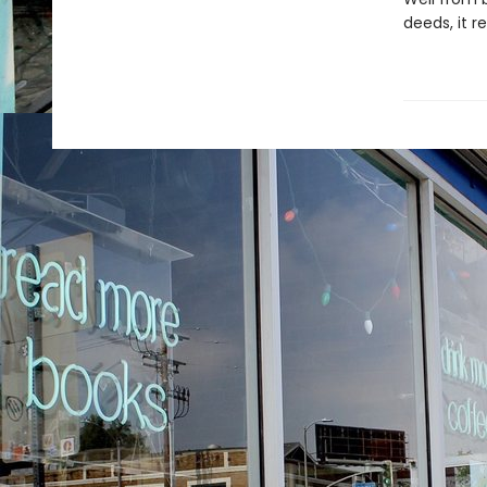
deeds, it r