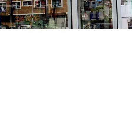
Find us at
Stories Books & Cafe
1716 W Sunset BLVD
Los Angeles
,
CA
USA
90026
Map & Hours