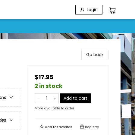
Login
Go back
$17.95
2 in stock
ons
Add to cart
More available to order
ries
Add to
favorites
Registry