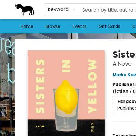
Keyword
Home
Browse
Events
Gift Cards
C
Stories Books & Cafe
Siste
A Novel
Mieko Ka
Publisher
Fiction
/
L
Hardco
Publishe