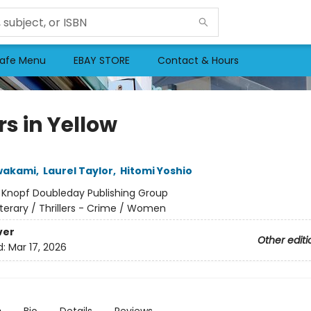
afe Menu
EBAY STORE
Contact & Hours
rs in Yellow
wakami
,
Laurel Taylor
,
Hitomi Yoshio
:
Knopf Doubleday Publishing Group
iterary / Thrillers - Crime / Women
ver
Other editi
d:
Mar 17, 2026