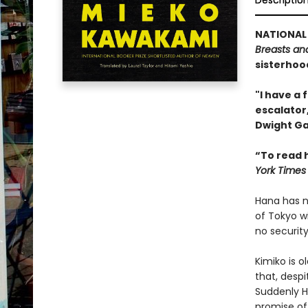
Descriptio
NATIONAL 
Breasts an
sisterhood
"I have a 
escalator,
Dwight Ga
“To read h
York Times
Hana has no
of Tokyo w
no securit
Kimiko is o
that, desp
Suddenly Ha
promise of 