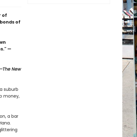
 of
 bonds of
own
s." —
—The New
 a suburb
no money,
on, a bar
Hana.
littering