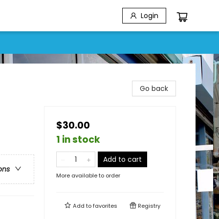
Login
Go back
$30.00
1 in stock
Add to cart
ons
More available to order
Add to
favorites
Registry