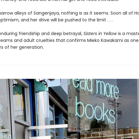
narrow alleys of Sangenjaya, nothing is as it seems. Soon all of H
ptimism, and her drive will be pushed to the limit . . .
 enduring friendship and deep betrayal,
Sisters in Yellow
is a mast
eams and adult cruelties that confirms Mieko Kawakami as one
rs of her generation.