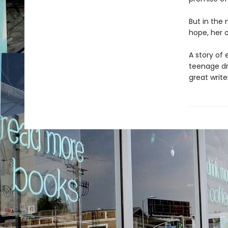
But in the 
hope, her o
A story of
teenage dr
great write