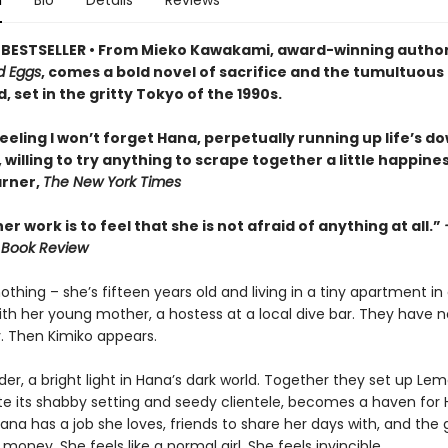
n
Bio
Details
Reviews
BESTSELLER • From Mieko Kawakami, award-winning author
d Eggs
, comes a bold novel of sacrifice and the tumultuous
, set in the gritty Tokyo of the 1990s.
feeling I won’t forget Hana, perpetually running up life’s d
 willing to try anything to scrape together a little happines
rner,
The New York Times
er work is to feel that she is not afraid of anything at all.”
 Book Review
thing – she’s fifteen years old and living in a tiny apartment in
ith her young mother, a hostess at a local dive bar. They have 
y. Then Kimiko appears.
lder, a bright light in Hana’s dark world. Together they set up Lem
ite its shabby setting and seedy clientele, becomes a haven for 
na has a job she loves, friends to share her days with, and the g
money. She feels like a normal girl. She feels invincible.