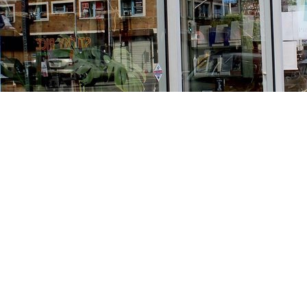
Find us at
Stories Books & Cafe
1716 W Sunset BLVD
Los Angeles
,
CA
USA
90026
Map & Hours