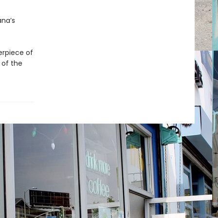
ana’s
erpiece of
 of the