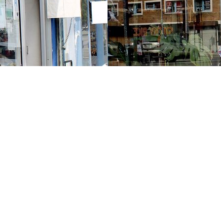
Contact us
213-413-3733
claudcolodro@gmail.com