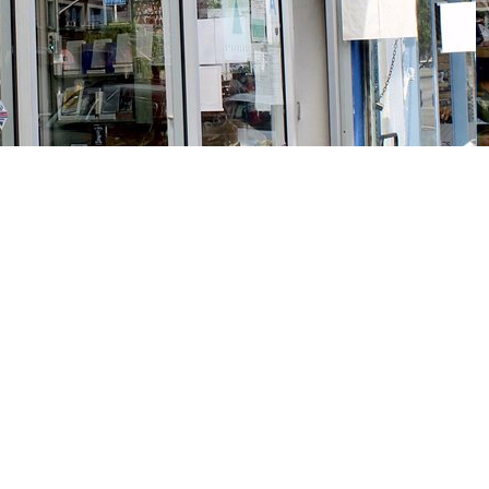
Social