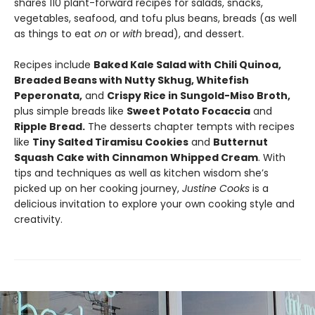
shares 110 plant-forward recipes for salads, snacks,
vegetables, seafood, and tofu plus beans, breads (as well
as things to eat
on
or
with
bread), and dessert.
Recipes include
Baked Kale Salad with Chili Quinoa,
Breaded Beans with Nutty Skhug, Whitefish
Peperonata,
and
Crispy Rice in Sungold-Miso Broth,
plus simple breads like
Sweet Potato Focaccia
and
Ripple Bread.
The desserts chapter tempts with recipes
like
Tiny Salted Tiramisu Cookies
and
Butternut
Squash Cake with Cinnamon Whipped Cream
. With
tips and techniques as well as kitchen wisdom she’s
picked up on her cooking journey,
Justine Cooks
is a
delicious invitation to explore your own cooking style and
creativity.