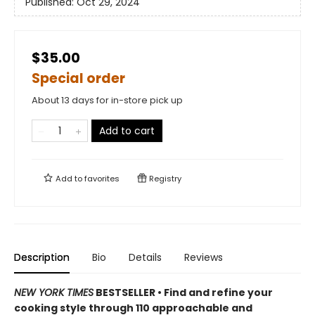
Published:
Oct 29, 2024
$35.00
Special order
About 13 days for in-store pick up
Add to cart
Add to
favorites
Registry
Description
Bio
Details
Reviews
NEW YORK TIMES
BESTSELLER • Find and refine your
cooking style through 110 approachable and