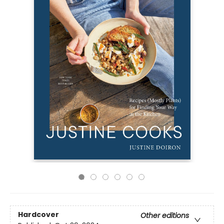
Hardcover
Other editions