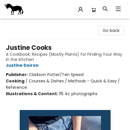
Stories Books & Cafe
Go back
Justine Cooks
A Cookbook: Recipes (Mostly Plants) for Finding Your Way
in the Kitchen
Justine Doiron
Publisher:
Clarkson Potter/Ten Speed
Cooking
/
Courses & Dishes / Methods - Quick & Easy /
Reference
Illustrations & Content:
115 4c photographs