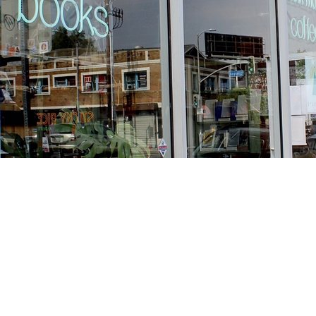
Find us at
Stories Books & Cafe
1716 W Sunset BLVD
Los Angeles
,
CA
USA
90026