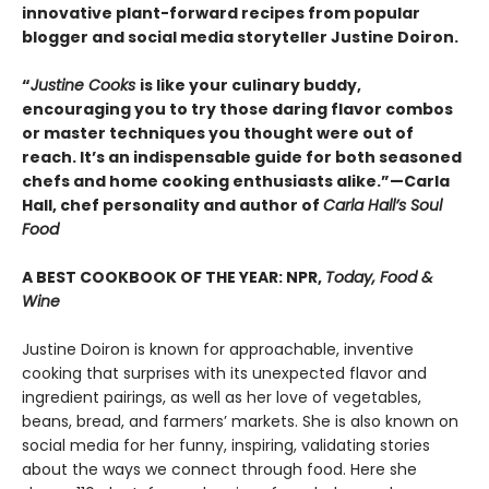
innovative plant-forward recipes from popular
blogger and social media storyteller Justine Doiron.
“
Justine Cooks
is like your culinary buddy,
encouraging you to try those daring flavor combos
or master techniques you thought were out of
reach. It’s an indispensable guide for both seasoned
chefs and home cooking enthusiasts alike.”—Carla
Hall, chef personality and author of
Carla Hall’s Soul
Food
A BEST COOKBOOK OF THE YEAR: NPR,
Today, Food &
Wine
Justine Doiron is known for approachable, inventive
cooking that surprises with its unexpected flavor and
ingredient pairings, as well as her love of vegetables,
beans, bread, and farmers’ markets. She is also known on
social media for her funny, inspiring, validating stories
about the ways we connect through food. Here she