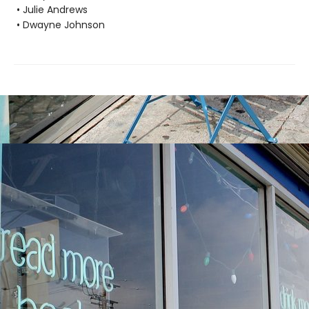
• Julie Andrews
• Dwayne Johnson