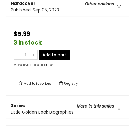
Hardcover
Other editions
Published:
Sep 05, 2023
$5.99
3 in stock
Add to cart
More available to order
Add to
favorites
Registry
Series
More in this series
Little Golden Book Biographies