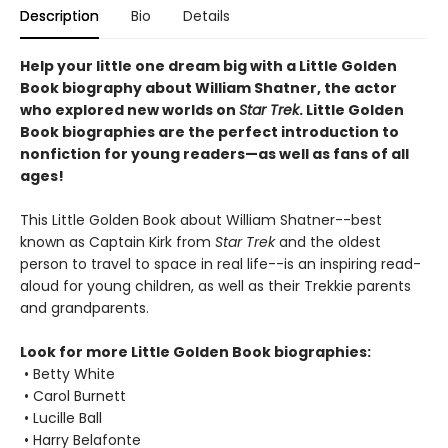
Description
Bio
Details
Help your little one dream big with a Little Golden
Book biography about William Shatner, the actor
who explored new worlds on
Star Trek
. Little Golden
Book biographies are the perfect introduction to
nonfiction for young readers—as well as fans of all
ages!
This Little Golden Book about William Shatner--best
known as Captain Kirk from
Star Trek
and the oldest
person to travel to space in real life--is an inspiring read-
aloud for young children, as well as their Trekkie parents
and grandparents.
Look for more Little Golden Book biographies:
• Betty White
• Carol Burnett
• Lucille Ball
• Harry Belafonte