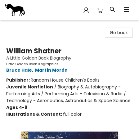
Stories Books & Cafe
Go back
William Shatner
A Little Golden Book Biography
Little Golden Book Biographies
Bruce Hale
,
Martín Morón
Publisher:
Random House Children's Books
Juvenile Nonfiction
/
Biography & Autobiography -
Performing Arts / Performing Arts - Television & Radio /
Technology - Aeronautics, Astronautics & Space Science
Ages 4-8
Illustrations & Content:
full color