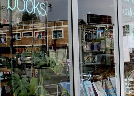
Find us at