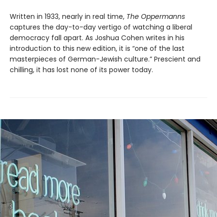
Written in 1933, nearly in real time,
The Oppermanns
captures the day-to-day vertigo of watching a liberal
democracy fall apart. As Joshua Cohen writes in his
introduction to this new edition, it is “one of the last
masterpieces of German-Jewish culture.” Prescient and
chilling, it has lost none of its power today.