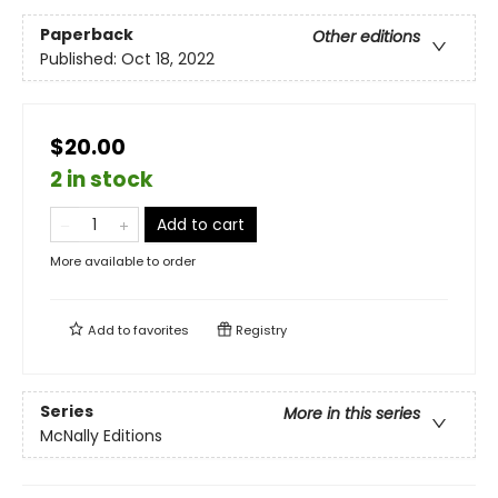
Paperback
Other editions
Published:
Oct 18, 2022
$20.00
2 in stock
Add to cart
More available to order
Add to
favorites
Registry
Series
More in this series
McNally Editions