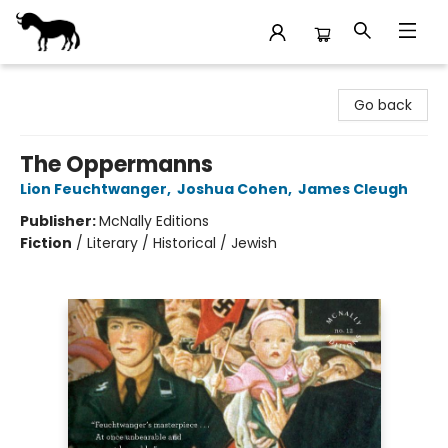
Stories Books & Cafe
Go back
The Oppermanns
Lion Feuchtwanger
,
Joshua Cohen
,
James Cleugh
Publisher:
McNally Editions
Fiction
/
Literary / Historical / Jewish