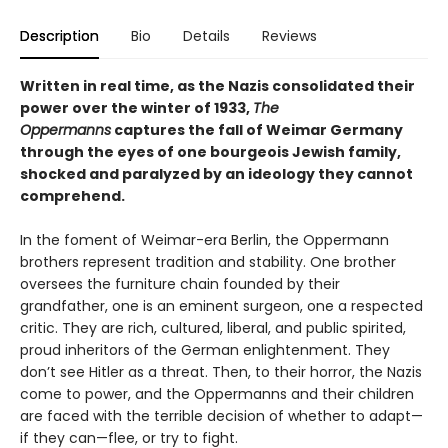
Description
Bio
Details
Reviews
Written in real time, as the Nazis consolidated their
power over the winter of 1933,
The
Oppermanns
captures the fall of Weimar Germany
through the eyes of one bourgeois Jewish family,
shocked and paralyzed by an ideology they cannot
comprehend.
In the foment of Weimar-era Berlin, the Oppermann
brothers represent tradition and stability. One brother
oversees the furniture chain founded by their
grandfather, one is an eminent surgeon, one a respected
critic. They are rich, cultured, liberal, and public spirited,
proud inheritors of the German enlightenment. They
don’t see Hitler as a threat. Then, to their horror, the Nazis
come to power, and the Oppermanns and their children
are faced with the terrible decision of whether to adapt—
if they can—flee, or try to fight.