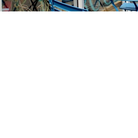
Find us at
Stories Books & Cafe
1716 W Sunset BLVD
Los Angeles
,
CA
USA
90026
Map & Hours
Contact us
213-413-3733
claudcolodro@gmail.com
Social