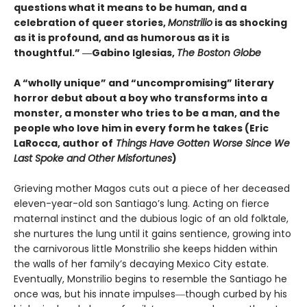
questions what it means to be human, and a
celebration of queer stories,
Monstrilio
is as shocking
as it is profound, and as humorous as it is
thoughtful.” ―Gabino Iglesias,
The Boston Globe
A “wholly unique” and “uncompromising” literary
horror debut about a boy who transforms into a
monster, a monster who tries to be a man, and the
people who love him in every form he takes (Eric
LaRocca, author of
Things Have Gotten Worse Since We
Last Spoke and Other Misfortunes
)
Grieving mother Magos cuts out a piece of her deceased
eleven-year-old son Santiago’s lung. Acting on fierce
maternal instinct and the dubious logic of an old folktale,
she nurtures the lung until it gains sentience, growing into
the carnivorous little Monstrilio she keeps hidden within
the walls of her family’s decaying Mexico City estate.
Eventually, Monstrilio begins to resemble the Santiago he
once was, but his innate impulses―though curbed by his