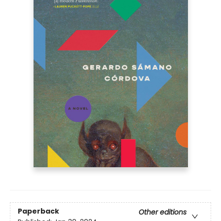
Paperback
Other editions