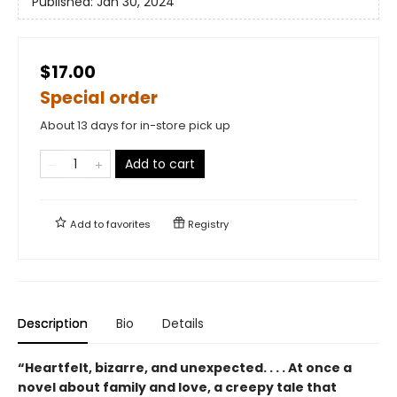
Published:
Jan 30, 2024
$17.00
Special order
About 13 days for in-store pick up
Add to cart
Add to
favorites
Registry
Description
Bio
Details
“Heartfelt, bizarre, and unexpected. . . . At once a
novel about family and love, a creepy tale that