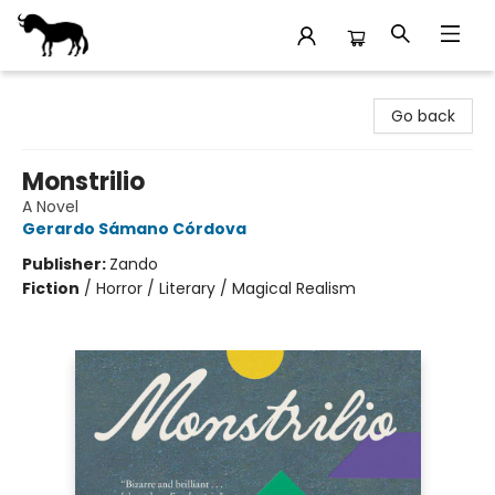
Stories Books & Cafe
Go back
Monstrilio
A Novel
Gerardo Sámano Córdova
Publisher:
Zando
Fiction
/
Horror / Literary / Magical Realism