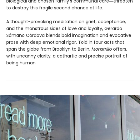
biological and chosen family’s communal care―threaten
to destroy this fragile second chance at life.
A thought-provoking meditation on grief, acceptance,
and the monstrous sides of love and loyalty, Gerardo
Sámano Córdova blends bold imagination and evocative
prose with deep emotional rigor. Told in four acts that
span the globe from Brooklyn to Berlin,
Monstrilio
offers,
with uncanny clarity, a cathartic and precise portrait of
being human.