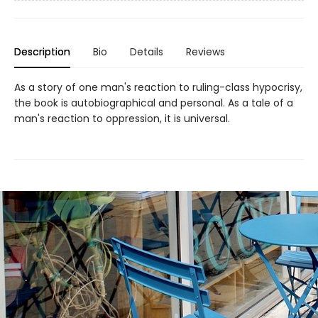
Description
Bio
Details
Reviews
As a story of one man's reaction to ruling-class hypocrisy,
the book is autobiographical and personal. As a tale of a
man's reaction to oppression, it is universal.