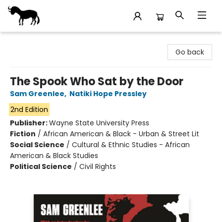
Stories Books & Cafe
Go back
The Spook Who Sat by the Door
Sam Greenlee
,
Natiki Hope Pressley
2nd Edition
Publisher:
Wayne State University Press
Fiction
/
African American & Black - Urban & Street Lit
Social Science
/
Cultural & Ethnic Studies - African
American & Black Studies
Political Science
/
Civil Rights