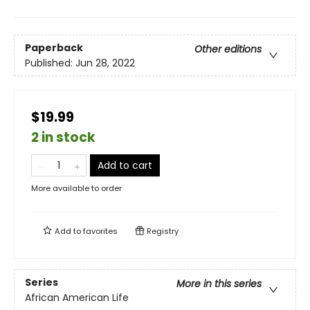
Paperback
Other editions
Published:
Jun 28, 2022
$19.99
2 in stock
Add to cart
More available to order
Add to
favorites
Registry
Series
More in this series
African American Life