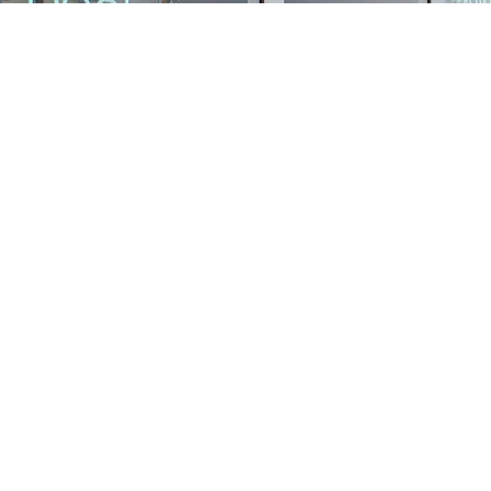
Find us at
Stories Books & Cafe
1716 W Sunset BLVD
Los Angeles
,
CA
USA
90026
Map & Hours
Contact us
213-413-3733
claudcolodro@gmail.com
Social