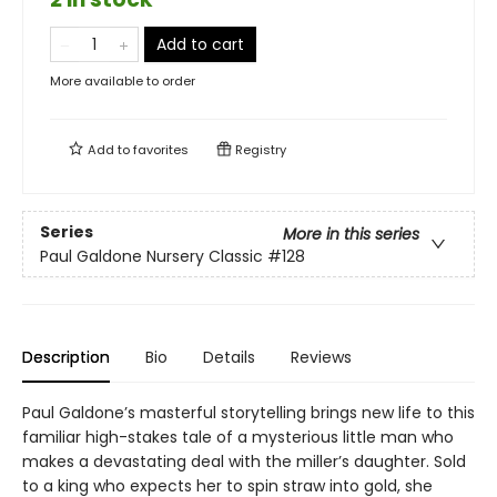
Add to cart
More available to order
Add to
favorites
Registry
Series
More in this series
Paul Galdone Nursery Classic
#128
Description
Bio
Details
Reviews
Paul Galdone’s masterful storytelling brings new life to this
familiar high-stakes tale of a mysterious little man who
makes a devastating deal with the miller’s daughter. Sold
to a king who expects her to spin straw into gold, she