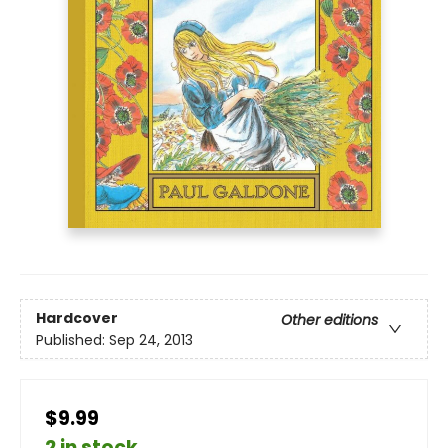
Hardcover
Other editions
Published:
Sep 24, 2013
$9.99
2 in stock