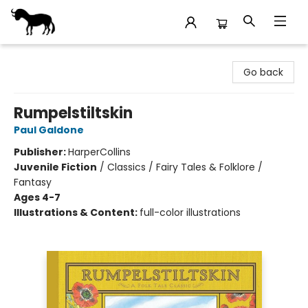
Stories Books & Cafe
Go back
Rumpelstiltskin
Paul Galdone
Publisher:
HarperCollins
Juvenile Fiction
/
Classics / Fairy Tales & Folklore /
Fantasy
Ages 4-7
Illustrations & Content:
full-color illustrations