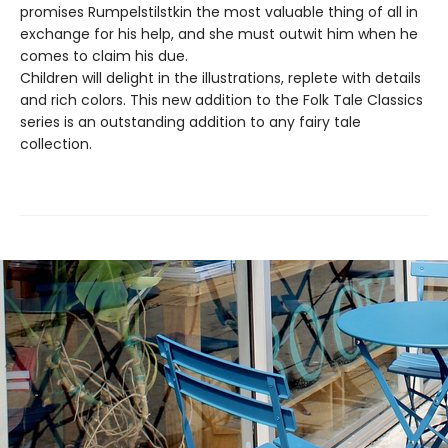
promises Rumpelstilstkin the most valuable thing of all in
exchange for his help, and she must outwit him when he
comes to claim his due.
Children will delight in the illustrations, replete with details
and rich colors. This new addition to the Folk Tale Classics
series is an outstanding addition to any fairy tale
collection.