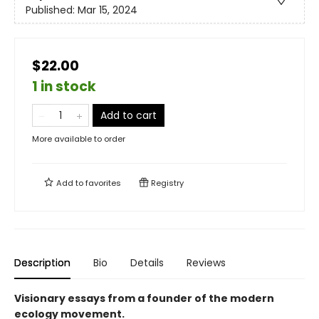
Published:
Mar 15, 2024
$22.00
1 in stock
Add to cart
More available to order
Add to
favorites
Registry
Description
Bio
Details
Reviews
Visionary essays from a founder of the modern
ecology movement.