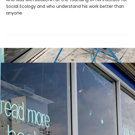
Social Ecology and who understand his work better than
anyone.