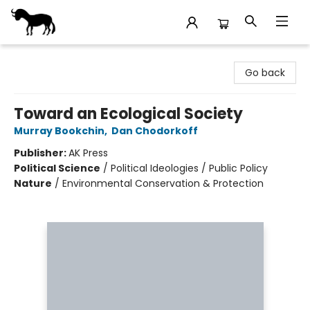
Stories Books & Cafe
Go back
Toward an Ecological Society
Murray Bookchin
,
Dan Chodorkoff
Publisher:
AK Press
Political Science
/
Political Ideologies / Public Policy
Nature
/
Environmental Conservation & Protection