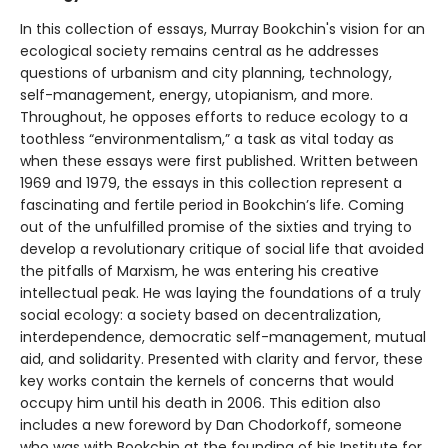
In this collection of essays, Murray Bookchin's vision for an
ecological society remains central as he addresses
questions of urbanism and city planning, technology,
self-management, energy, utopianism, and more.
Throughout, he opposes efforts to reduce ecology to a
toothless “environmentalism,” a task as vital today as
when these essays were first published. Written between
1969 and 1979, the essays in this collection represent a
fascinating and fertile period in Bookchin’s life. Coming
out of the unfulfilled promise of the sixties and trying to
develop a revolutionary critique of social life that avoided
the pitfalls of Marxism, he was entering his creative
intellectual peak. He was laying the foundations of a truly
social ecology: a society based on decentralization,
interdependence, democratic self-management, mutual
aid, and solidarity. Presented with clarity and fervor, these
key works contain the kernels of concerns that would
occupy him until his death in 2006. This edition also
includes a new foreword by Dan Chodorkoff, someone
who was with Bookchin at the founding of his Institute for