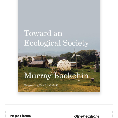
Paperback
Other editions