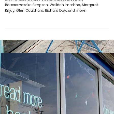
Betasamosake Simpson, Walidah Imarisha, Margaret
Killjoy, Glen Coulthard, Richard Day, and more.