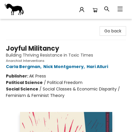
Stories Books & Cafe
Go back
Joyful Militancy
Building Thriving Resistance in Toxic Times
Anarchist Interventions
Carla Bergman
,
Nick Montgomery
,
Hari Alluri
Publisher:
AK Press
Political Science
/
Political Freedom
Social Science
/
Social Classes & Economic Disparity /
Feminism & Feminist Theory