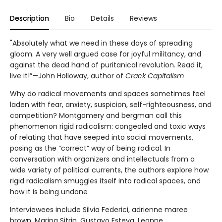
Description
Bio
Details
Reviews
"Absolutely what we need in these days of spreading
gloom. A very well argued case for joyful militancy, and
against the dead hand of puritanical revolution. Read it,
live it!”—John Holloway, author of
Crack Capitalism
Why do radical movements and spaces sometimes feel
laden with fear, anxiety, suspicion, self-righteousness, and
competition? Montgomery and bergman call this
phenomenon rigid radicalism: congealed and toxic ways
of relating that have seeped into social movements,
posing as the “correct” way of being radical. In
conversation with organizers and intellectuals from a
wide variety of political currents, the authors explore how
rigid radicalism smuggles itself into radical spaces, and
how it is being undone
Interviewees include Silvia Federici, adrienne maree
brown, Marina Sitrin, Gustavo Esteva, Leanne