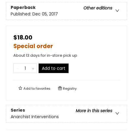
Paperback
Other editions
Published:
Dec 05, 2017
$18.00
Special order
About 13 days for in-store pick up
Add to cart
Add to
favorites
Registry
Series
More in this series
Anarchist Interventions