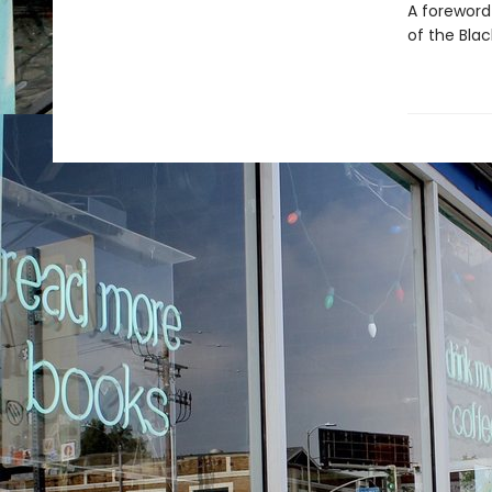
A foreword
of the Blac