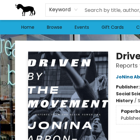
Keyword
Home
Browse
Events
Gift Cards
C
Stories Books & Cafe
Driv
Reports 
JoNina Ab
Publisher
Social Sc
History
/
S
Paperb
Publishe