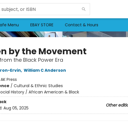
afe Menu
EBAY STORE
Contact & Hours
en by the Movement
from the Black Power Era
ron-Ervin
,
William C Anderson
:
AK Press
ience
/
Cultural & Ethnic Studies
ocial History / African American & Black
ack
Other editi
d:
Aug 05, 2025