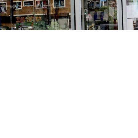
Find us at
Stories Books & Cafe
1716 W Sunset BLVD
Los Angeles
,
CA
USA
90026
Map & Hours