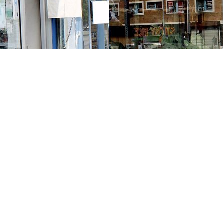
Contact us
213-413-3733
claudcolodro@gmail.com