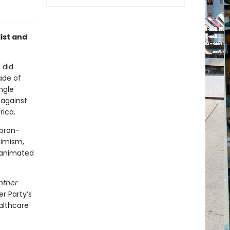
ist and
 did
ade of
ngle
 against
rica.
Abron-
timism,
 animated
nther
r Party’s
althcare