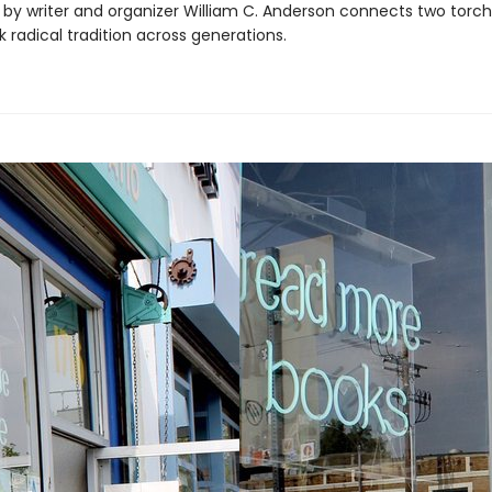
 by writer and organizer William C. Anderson connects two torc
k radical tradition across generations.