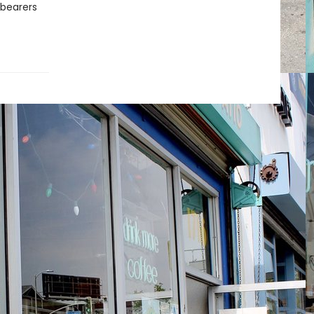
hbearers