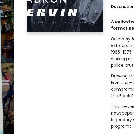
Descriptio
A collecti
former Bl
Driven by
extraordina
1965–1975. 
working mo
police brut
Drawing fr
Ervin’s on
compromise
the Black P
This new e
newspaper 
legendary s
programs.