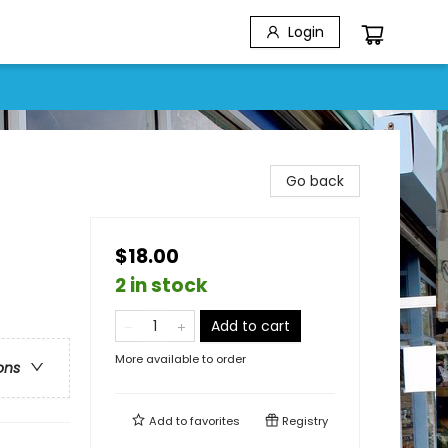
Login
Go back
$18.00
2 in stock
Add to cart
More available to order
ons
Add to
favorites
Registry