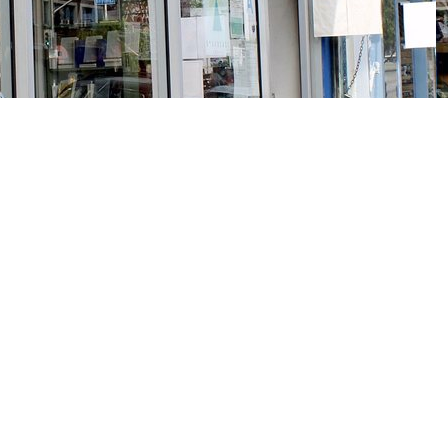
Social