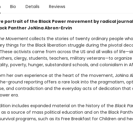
n
Bio
Details
Reviews
ve portrait of the Black Power movement by radical journal
ack Panther JoNina Abron-Ervin
 the Movement
collects the stories of twenty ordinary people who
ry things for the Black liberation struggle during the pivotal dec
These activists came from across the US and all walks of life—si
thers, clergy, students, teachers, military veterans—to organize
ality, poverty, hunger, substandard schools, and colonialism in Af
om her own experience at the heart of the movement, JoNina 
-the-ground reporting offers a rare look into the pragmatism, op
, and contradiction and the everyday acts of dedication that
ower era.
dition includes expanded material on the history of the
Black Pa
as a source of mass political education and on the Black Panthe
urvival programs, such as its Free Breakfast for Children and he