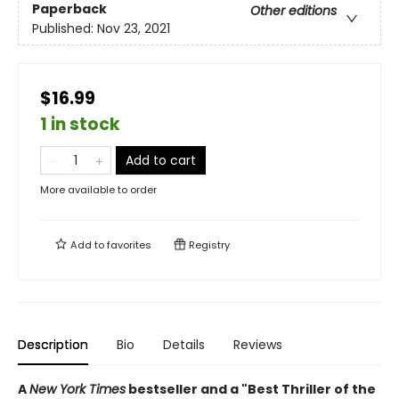
Paperback
Other editions
Published:
Nov 23, 2021
$16.99
1 in stock
Add to cart
More available to order
Add to
favorites
Registry
Description
Bio
Details
Reviews
A
New York Times
bestseller and a "Best Thriller of the