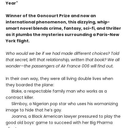
Year
"
Winner of the Goncourt Prize and now an
international phenomenon, this dizzying, whip-
smart novel blends crime, fantasy, sci-fi, and thriller
as it plumbs the mysteries surrounding a Paris-New
York flight.
Who would we be if we had made different choices? Told
that secret, left that relationship, written that book? We all
wonder—the passengers of Air France 006 will find out.
In their own way, they were all living double lives when
they boarded the plane:
Blake, a respectable family man who works as a
contract killer.
Slimboy, a Nigerian pop star who uses his womanizing
image to hide that he’s gay.
Joanna, a Black American lawyer pressured to play the
good old boys’ game to succeed with her Big Pharma