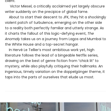
client.
Victor Miesel, a critically acclaimed yet largely obscure
writer suddenly on the precipice of global fame.
About to start their descent to JFK, they hit a shockingly
violent patch of turbulence, emerging on the other side
to a reality both perfectly familiar and utterly strange. As
it charts the fallout of this logic-defying event,
The
Anomaly
takes us on a journey from Lagos and Mumbai to
the White House and a top-secret hangar.
In Hervé Le Tellier’s most ambitious work yet, high
literature follows the lead of a bingeable Netflix series,
drawing on the best of genre fiction from “chick lit” to
mystery, while also playfully critiquing their hallmarks. An
ingenious, timely variation on the doppelgänger theme, it
taps into the parts of ourselves that elude us most.