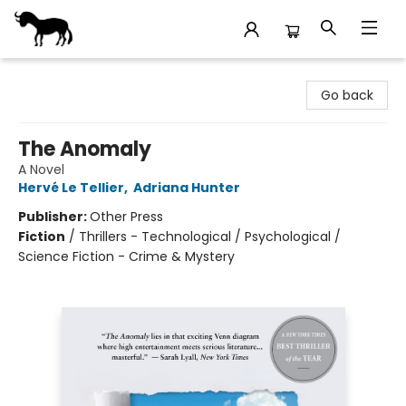
Stories Books & Cafe
Go back
The Anomaly
A Novel
Hervé Le Tellier
,
Adriana Hunter
Publisher:
Other Press
Fiction
/
Thrillers - Technological / Psychological /
Science Fiction - Crime & Mystery