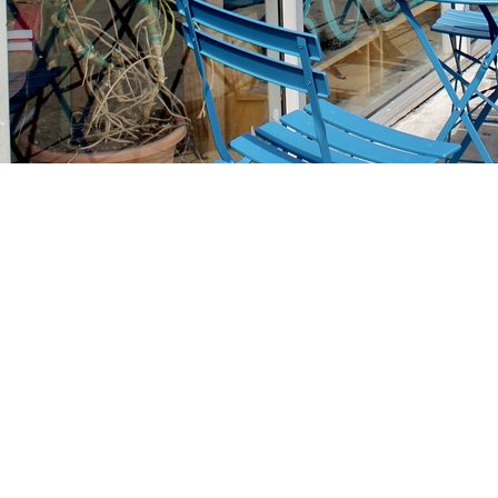
Find us at
Stories Books & Cafe
1716 W Sunset BLVD
Los Angeles
,
CA
USA
90026
Map & Hours
Contact us