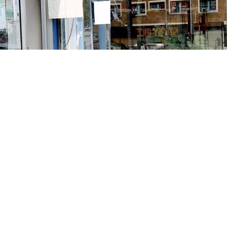
Contact us
213-413-3733
claudcolodro@gmail.com