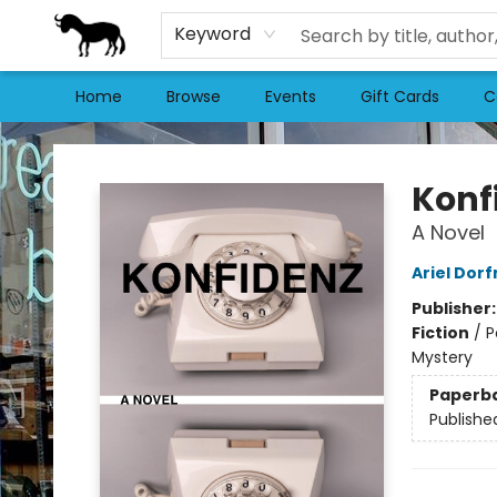
Keyword
Home
Browse
Events
Gift Cards
C
Stories Books & Cafe
Konf
A Novel
Ariel Dor
Publisher
Fiction
/
P
Mystery
Paperb
Publishe