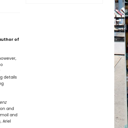
author of
 however,
ho
r
g details
ng
denz
ion and
urmoil and
 Ariel