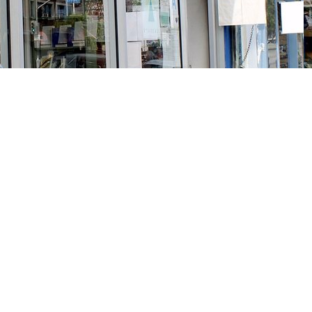
Social