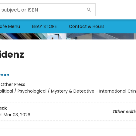
afe Menu
EBAY STORE
Contact & Hours
idenz
fman
:
Other Press
olitical / Psychological / Mystery & Detective - International Cr
ack
Other editi
d:
Mar 03, 2026