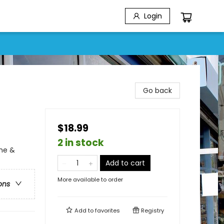
Login
Go back
$18.99
2 in stock
ime &
Add to cart
More available to order
ons
Add to
favorites
Registry