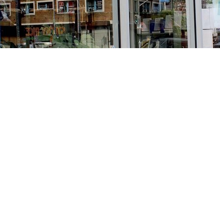
Find us at
Stories Books & Cafe
1716 W Sunset BLVD
Los Angeles
,
CA
USA
90026
Map & Hours