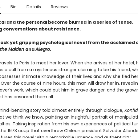
n
Bio
Details
Reviews
cal and the personal become blurred in a series of tense,
ng conversations about resistance.
ack yet gripping psychological novel from the acclaimed 
 the Maiden
and
Allegro
.
vels to Paris to meet her lover. When she arrives at her hotel,
s a call from a mysterious stranger claiming to be his friend, w
ssesses intimate knowledge of their lives and why she fled he
ver the course of nine hours, this man will draw her in, revealin
lover’s work, which could put him in grave danger, and the growi
at has ensnared them all.
, mind-bending story told almost entirely through dialogue,
Konfi
t we think we know, painting an insightful portrait of manipulat
alties. Taking inspiration from his own experiences of political t
 the 1973 coup that overthrew Chilean president Salvador Allende,
fuses this novel with a remarkable urgency and authenticity.