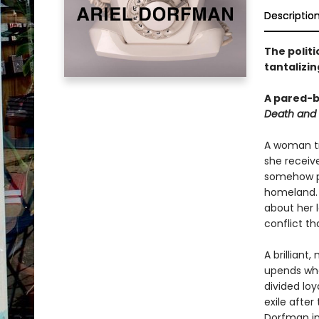
Descriptio
The politi
tantalizi
A pared-b
Death and
A woman tra
she receive
somehow po
homeland. O
about her 
conflict th
A brilliant
upends wha
divided loy
exile after
Dorfman in