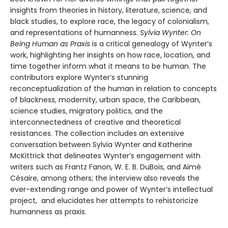
insights from theories in history, literature, science, and
black studies, to explore race, the legacy of colonialism,
and representations of humanness.
Sylvia Wynter: On
Being Human as Praxis
is a critical genealogy of Wynter’s
work, highlighting her insights on how race, location, and
time together inform what it means to be human. The
contributors explore Wynter’s stunning
reconceptualization of the human in relation to concepts
of blackness, modernity, urban space, the Caribbean,
science studies, migratory politics, and the
interconnectedness of creative and theoretical
resistances. The collection includes an extensive
conversation between Sylvia Wynter and Katherine
McKittrick that delineates Wynter’s engagement with
writers such as Frantz Fanon, W. E. B. DuBois, and Aimé
Césaire, among others; the interview also reveals the
ever-extending range and power of Wynter’s intellectual
project, and elucidates her attempts to rehistoricize
humanness as praxis.