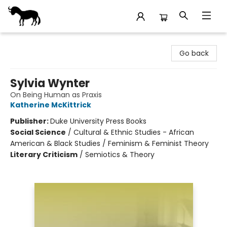
Stories Books & Cafe
Go back
Sylvia Wynter
On Being Human as Praxis
Katherine McKittrick
Publisher:
Duke University Press Books
Social Science
/
Cultural & Ethnic Studies - African
American & Black Studies / Feminism & Feminist Theory
Literary Criticism
/
Semiotics & Theory