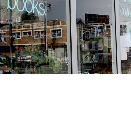
Find us at
Stories Books & Cafe
1716 W Sunset BLVD
Los Angeles
,
CA