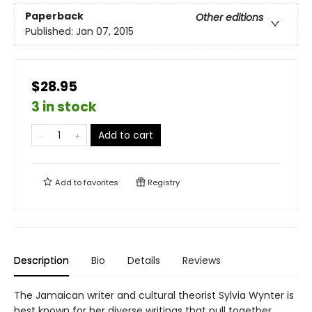
Paperback
Other editions
Published:
Jan 07, 2015
$28.95
3 in stock
Add to cart
Add to
favorites
Registry
Description
Bio
Details
Reviews
The Jamaican writer and cultural theorist Sylvia Wynter is
best known for her diverse writings that pull together