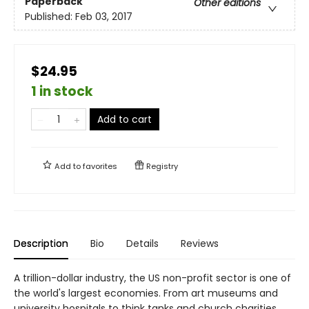
Paperback
Other editions
Published:
Feb 03, 2017
$24.95
1 in stock
Add to cart
Add to
favorites
Registry
Description
Bio
Details
Reviews
A trillion-dollar industry, the US non-profit sector is one of
the world's largest economies. From art museums and
university hospitals to think tanks and church charities,