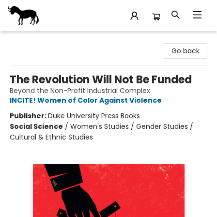
Stories Books & Cafe
Go back
The Revolution Will Not Be Funded
Beyond the Non-Profit Industrial Complex
INCITE! Women of Color Against Violence
Publisher:
Duke University Press Books
Social Science
/
Women's Studies / Gender Studies /
Cultural & Ethnic Studies