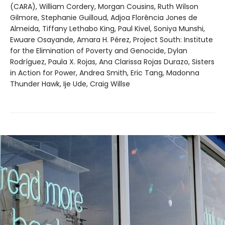
(CARA), William Cordery, Morgan Cousins, Ruth Wilson
Gilmore, Stephanie Guilloud, Adjoa Florência Jones de
Almeida, Tiffany Lethabo King, Paul Kivel, Soniya Munshi,
Ewuare Osayande, Amara H. Pérez, Project South: Institute
for the Elimination of Poverty and Genocide, Dylan
Rodríguez, Paula X. Rojas, Ana Clarissa Rojas Durazo, Sisters
in Action for Power, Andrea Smith, Eric Tang, Madonna
Thunder Hawk, Ije Ude, Craig Willse