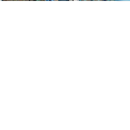
Find us at
Stories Books & Cafe
1716 W Sunset BLVD
Los Angeles
,
CA
USA
90026
Map & Hours
Contact us
213-413-3733
claudcolodro@gmail.com
Social