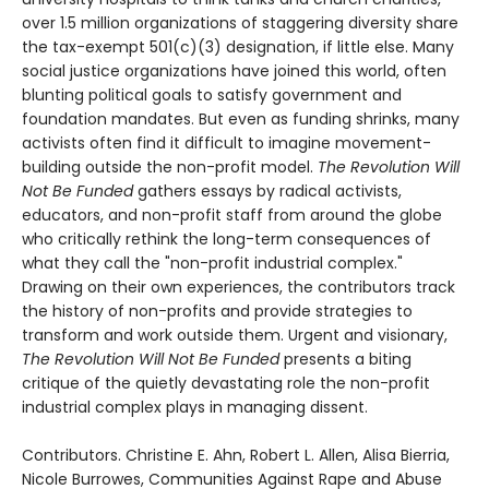
over 1.5 million organizations of staggering diversity share
the tax-exempt 501(c)(3) designation, if little else. Many
social justice organizations have joined this world, often
blunting political goals to satisfy government and
foundation mandates. But even as funding shrinks, many
activists often find it difficult to imagine movement-
building outside the non-profit model.
The Revolution Will
Not Be Funded
gathers essays by radical activists,
educators, and non-profit staff from around the globe
who critically rethink the long-term consequences of
what they call the "non-profit industrial complex."
Drawing on their own experiences, the contributors track
the history of non-profits and provide strategies to
transform and work outside them. Urgent and visionary,
The Revolution Will Not Be Funded
presents a biting
critique of the quietly devastating role the non-profit
industrial complex plays in managing dissent.
Contributors. Christine E. Ahn, Robert L. Allen, Alisa Bierria,
Nicole Burrowes, Communities Against Rape and Abuse