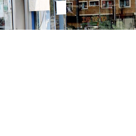
Contact us
213-413-3733
claudcolodro@gmail.com