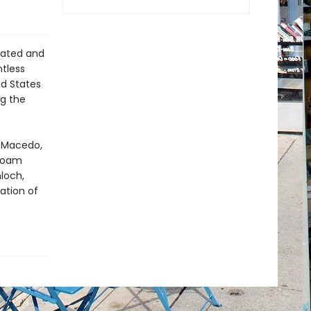
lated and
ntless
ed States
g the
o Macedo,
 Noam
loch,
ation of