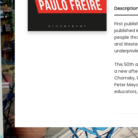
Descriptio
First publi
published i
people thr
and Wester
underprivil
This 50th 
a new afte
Chomsky, R
Peter Mayo
educators,