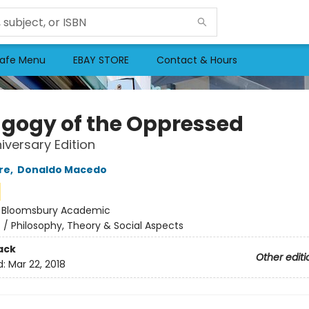
afe Menu
EBAY STORE
Contact & Hours
gogy of the Oppressed
iversary Edition
re
,
Donaldo Macedo
:
Bloomsbury Academic
n
/
Philosophy, Theory & Social Aspects
ack
Other editi
d:
Mar 22, 2018