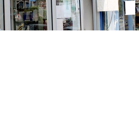
Social