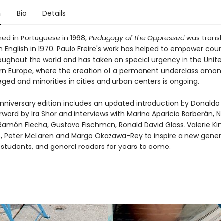
n
Bio
Details
shed in Portuguese in 1968,
Pedagogy of the Oppressed
was trans
n English in 1970. Paulo Freire's work has helped to empower cou
oughout the world and has taken on special urgency in the Unit
n Europe, where the creation of a permanent underclass amon
eged and minorities in cities and urban centers is ongoing.
anniversary edition includes an updated introduction by Donald
rword by Ira Shor and interviews with Marina Aparicio Barberán,
amón Flecha, Gustavo Fischman, Ronald David Glass, Valerie Kin
, Peter McLaren and Margo Okazawa-Rey to inspire a new gener
 students, and general readers for years to come.