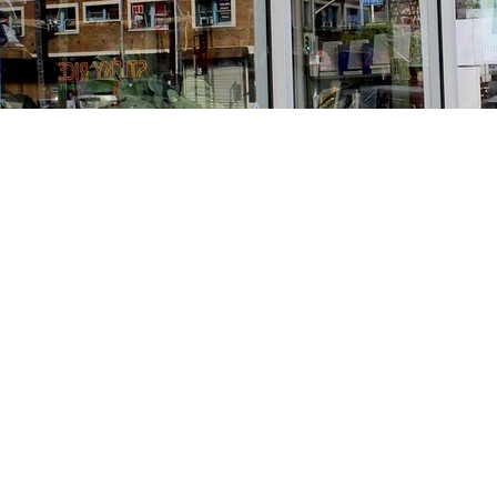
Find us at
Stories Books & Cafe
1716 W Sunset BLVD
Los Angeles
,
CA
USA
90026
Map & Hours