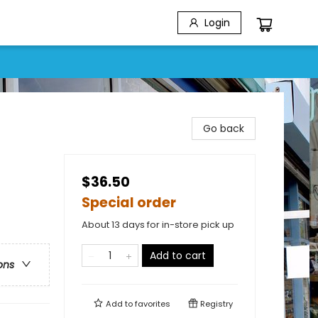
Login
Go back
$36.50
Special order
About 13 days for in-store pick up
Add to cart
ons
Add to
favorites
Registry