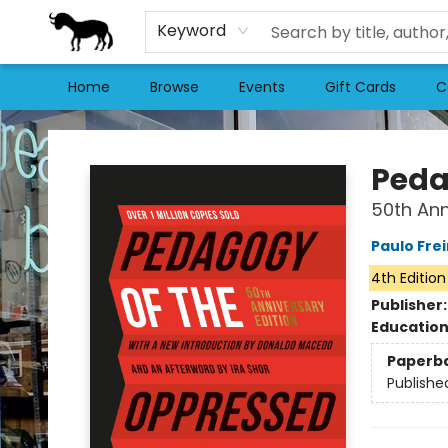
Keyword
Home
Browse
Events
Gift Cards
C
Stories Books & Cafe
Peda
50th Ann
Paulo Frei
4th Edition
Publisher
Educatio
Paperb
Publishe