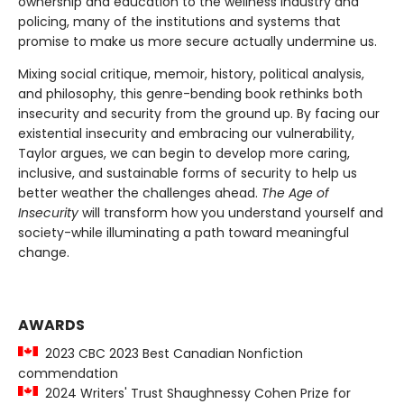
ownership and education to the wellness industry and
policing, many of the institutions and systems that
promise to make us more secure actually undermine us.
Mixing social critique, memoir, history, political analysis,
and philosophy, this genre-bending book rethinks both
insecurity and security from the ground up. By facing our
existential insecurity and embracing our vulnerability,
Taylor argues, we can begin to develop more caring,
inclusive, and sustainable forms of security to help us
better weather the challenges ahead.
The Age of
Insecurity
will transform how you understand yourself and
society-while illuminating a path toward meaningful
change.
AWARDS
2023 CBC 2023 Best Canadian Nonfiction
commendation
2024 Writers' Trust Shaughnessy Cohen Prize for