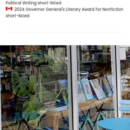
Political Writing short-listed
2024 Governor General's Literary Award for Nonfiction
short-listed