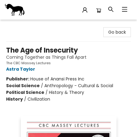
Stories Books & Cafe
Go back
The Age of Insecurity
Coming Together as Things Fall Apart
The CBC Massey Lectures
Astra Taylor
Publisher:
House of Anansi Press Inc
Social Science
/
Anthropology - Cultural & Social
Political Science
/
History & Theory
History
/
Civilization