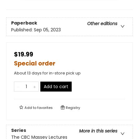
Paperback
Other editions
Published:
Sep 05, 2023
$19.99
Special order
About 13 days for in-store pick up
Add to cart
Add to
favorites
Registry
Series
More in this series
The CBC Massey Lectures