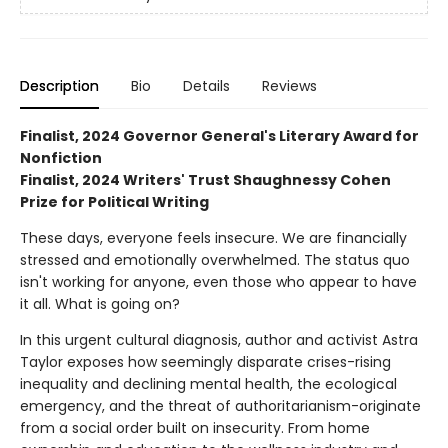
Description
Bio
Details
Reviews
Finalist, 2024 Governor General's Literary Award for
Nonfiction
Finalist, 2024 Writers' Trust Shaughnessy Cohen
Prize for Political Writing
These days, everyone feels insecure. We are financially
stressed and emotionally overwhelmed. The status quo
isn't working for anyone, even those who appear to have
it all. What is going on?
In this urgent cultural diagnosis, author and activist Astra
Taylor exposes how seemingly disparate crises-rising
inequality and declining mental health, the ecological
emergency, and the threat of authoritarianism-originate
from a social order built on insecurity. From home