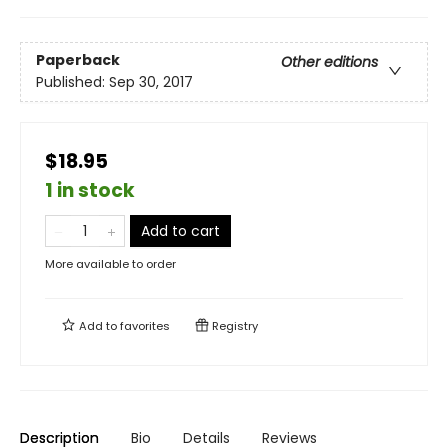
Paperback
Other editions
Published:
Sep 30, 2017
$18.95
1 in stock
Add to cart
More available to order
Add to
favorites
Registry
Description
Bio
Details
Reviews