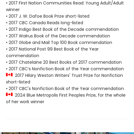
• 2017 First Nation Communities Read: Young Adult/Adult
winner
• 2017 J. W. Dafoe Book Prize short-listed
• 2017 CBC Canada Reads long-listed
• 2017 Indigo Best Book of the Decade commendation
• 2017 Walrus Book of the Decade commendation
• 2017 Globe and Mail Top 100 Book commendation
• 2017 National Post 99 Best Book of the Year
commendation
• 2017 Chatelaine 20 Best Books of 2017 commendation
• 2017 CBC’s Nonfiction Book of the Year commendation
2017 Hilary Weston Writers' Trust Prize for Nonfiction
short-listed
• 2017 CBC's Nonfiction Book of the Year commendation
2024 Blue Metropolis First Peoples Prize, for the whole
of her work winner