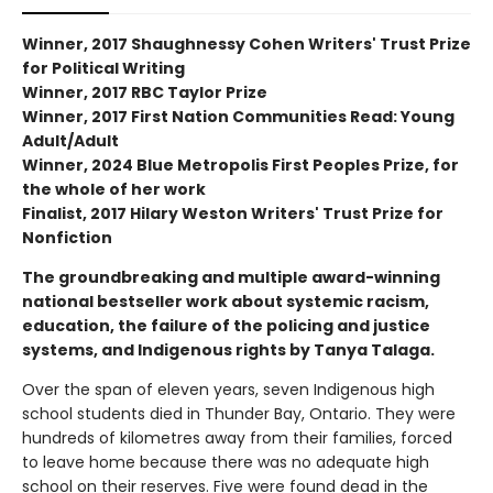
Winner, 2017 Shaughnessy Cohen Writers' Trust Prize
for Political Writing
Winner, 2017 RBC Taylor Prize
Winner, 2017 First Nation Communities Read: Young
Adult/Adult
Winner, 2024 Blue Metropolis First Peoples Prize, for
the whole of her work
Finalist, 2017 Hilary Weston Writers' Trust Prize for
Nonfiction
The groundbreaking and multiple award-winning
national bestseller work about systemic racism,
education, the failure of the policing and justice
systems, and Indigenous rights by Tanya Talaga.
Over the span of eleven years, seven Indigenous high
school students died in Thunder Bay, Ontario. They were
hundreds of kilometres away from their families, forced
to leave home because there was no adequate high
school on their reserves. Five were found dead in the