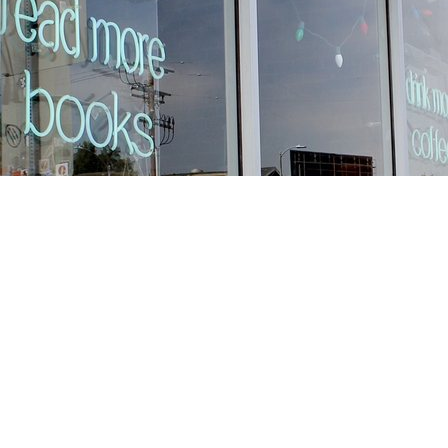
Find us at
Stories Books & Cafe
1716 W Sunset BLVD
Los Angeles
,
CA
USA
90026
Map & Hours