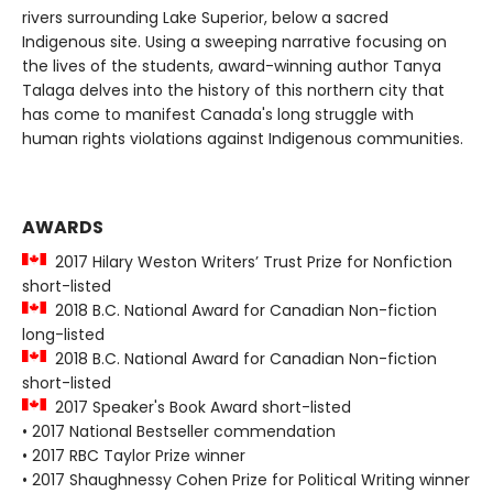
rivers surrounding Lake Superior, below a sacred
Indigenous site. Using a sweeping narrative focusing on
the lives of the students, award-winning author Tanya
Talaga delves into the history of this northern city that
has come to manifest Canada's long struggle with
human rights violations against Indigenous communities.
AWARDS
2017 Hilary Weston Writers’ Trust Prize for Nonfiction
short-listed
2018 B.C. National Award for Canadian Non-fiction
long-listed
2018 B.C. National Award for Canadian Non-fiction
short-listed
2017 Speaker's Book Award short-listed
• 2017 National Bestseller commendation
• 2017 RBC Taylor Prize winner
• 2017 Shaughnessy Cohen Prize for Political Writing winner