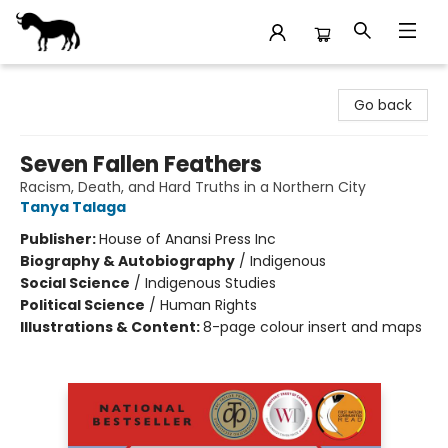
Stories Books & Cafe
Go back
Seven Fallen Feathers
Racism, Death, and Hard Truths in a Northern City
Tanya Talaga
Publisher:
House of Anansi Press Inc
Biography & Autobiography
/
Indigenous
Social Science
/
Indigenous Studies
Political Science
/
Human Rights
Illustrations & Content:
8-page colour insert and maps