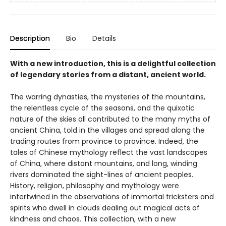
Description
Bio
Details
With a new introduction, this is a delightful collection
of legendary stories from a distant, ancient world.
The warring dynasties, the mysteries of the mountains,
the relentless cycle of the seasons, and the quixotic
nature of the skies all contributed to the many myths of
ancient China, told in the villages and spread along the
trading routes from province to province. Indeed, the
tales of Chinese mythology reflect the vast landscapes
of China, where distant mountains, and long, winding
rivers dominated the sight-lines of ancient peoples.
History, religion, philosophy and mythology were
intertwined in the observations of immortal tricksters and
spirits who dwell in clouds dealing out magical acts of
kindness and chaos. This collection, with a new