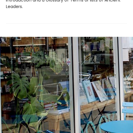
Introduction and a Glossary of Terms or lists of Ancient
Leaders.