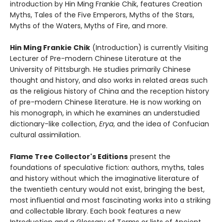
introduction by Hin Ming Frankie Chik, features Creation
Myths, Tales of the Five Emperors, Myths of the Stars,
Myths of the Waters, Myths of Fire, and more.
Hin Ming Frankie Chik
(Introduction) is currently Visiting
Lecturer of Pre-modern Chinese Literature at the
University of Pittsburgh. He studies primarily Chinese
thought and history, and also works in related areas such
as the religious history of China and the reception history
of pre-modern Chinese literature. He is now working on
his monograph, in which he examines an understudied
dictionary-like collection,
Erya
, and the idea of Confucian
cultural assimilation.
Flame Tree Collector's Editions
present the
foundations of speculative fiction: authors, myths, tales
and history without which the imaginative literature of
the twentieth century would not exist, bringing the best,
most influential and most fascinating works into a striking
and collectable library. Each book features a new