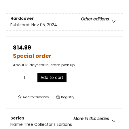
Hardcover
Other editions
Published:
Nov 05, 2024
$14.99
Special order
About 13 days for in-store pick up
Add to cart
Add to
favorites
Registry
Series
More in this series
Flame Tree Collector's Editions