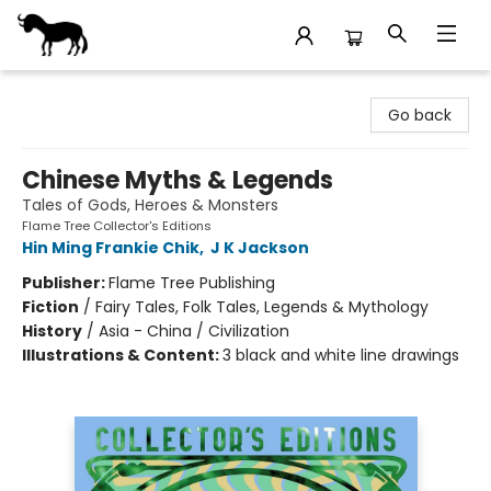
Stories Books & Cafe
Go back
Chinese Myths & Legends
Tales of Gods, Heroes & Monsters
Flame Tree Collector's Editions
Hin Ming Frankie Chik
,
J K Jackson
Publisher:
Flame Tree Publishing
Fiction
/
Fairy Tales, Folk Tales, Legends & Mythology
History
/
Asia - China / Civilization
Illustrations & Content:
3 black and white line drawings