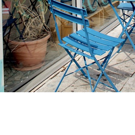
Find us at