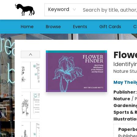
Keyword
Home
Browse
Events
Gift Cards
C
Stories Books & Cafe
Flow
Identify
Nature St
May Theil
Publisher
Nature
/
P
Gardenin
Sports & 
Illustrati
Paperb
Publishe