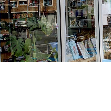
Find us at
Stories Books & Cafe