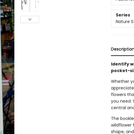
Series
Nature S
Descriptio
Identify w
pocket-si
Whether you
appreciate 
flowers th
you need. 
central an
The bookle
wildflower 
shape, and 