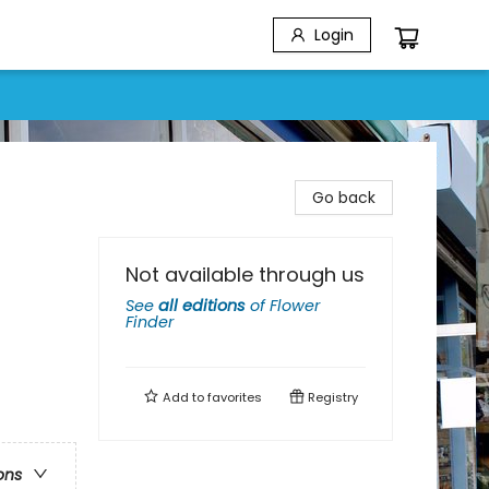
Login
Go back
Not available through us
See
all editions
of
Flower
Finder
Add to
favorites
Registry
ons