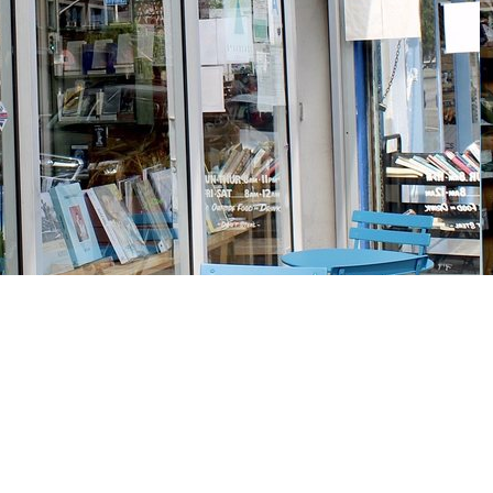
Social