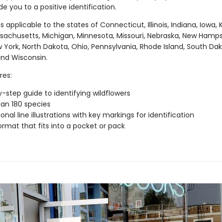
de you to a positive identification.
is applicable to the states of Connecticut, Illinois, Indiana, Iowa, 
sachusetts, Michigan, Minnesota, Missouri, Nebraska, New Hamps
 York, North Dakota, Ohio, Pennsylvania, Rhode Island, South Dak
nd Wisconsin.
res:
-step guide to identifying wildflowers
an 180 species
onal line illustrations with key markings for identification
ormat that fits into a pocket or pack