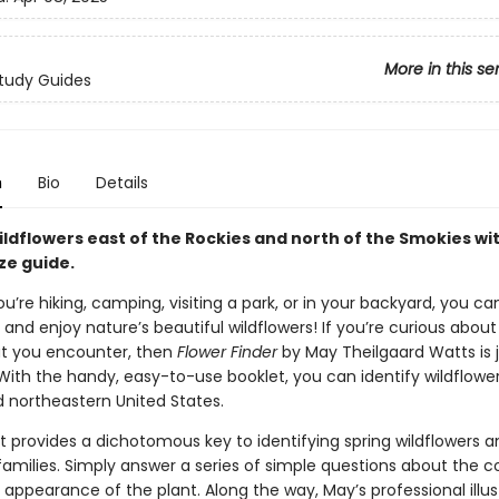
More in this se
tudy Guides
n
Bio
Details
ildflowers east of the Rockies and north of the Smokies wit
ze guide.
’re hiking, camping, visiting a park, or in your backyard, you ca
and enjoy nature’s beautiful wildflowers! If you’re curious about
at you encounter, then
Flower Finder
by May Theilgaard Watts is 
With the handy, easy-to-use booklet, you can identify wildflower
d northeastern United States.
t provides a dichotomous key to identifying spring wildflowers a
families. Simply answer a series of simple questions about the co
appearance of the plant. Along the way, May’s professional illus