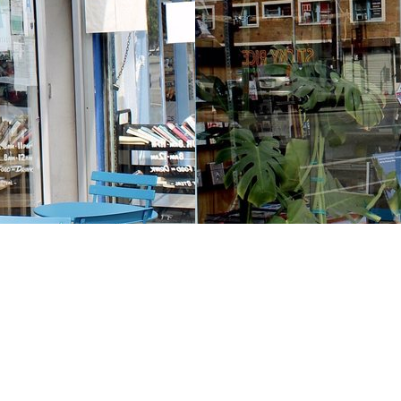
Contact us
213-413-3733