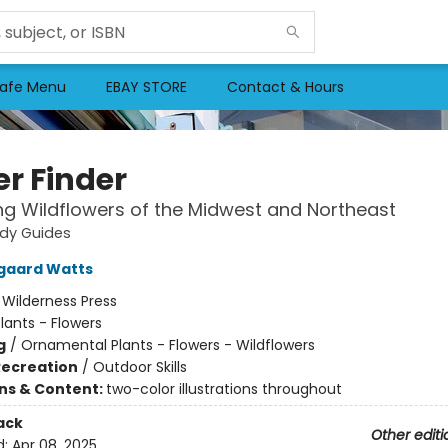
afe Menu
EBAY STORE
Contact & Hours
er Finder
ing Wildflowers of the Midwest and Northeast
udy Guides
gaard Watts
:
Wilderness Press
lants - Flowers
g
/
Ornamental Plants - Flowers - Wildflowers
Recreation
/
Outdoor Skills
ons & Content:
two-color illustrations throughout
ack
Other editi
d:
Apr 08, 2025