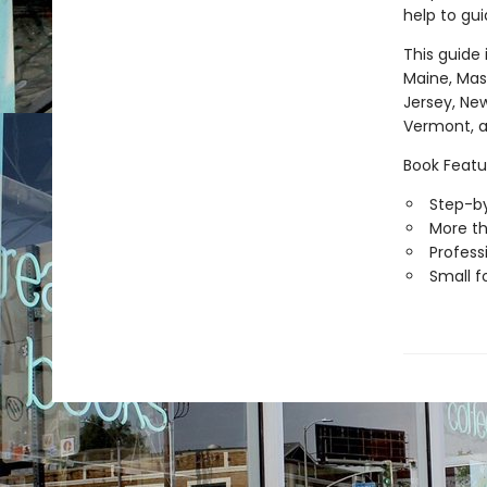
help to gui
This guide 
Maine, Mas
Jersey, New
Vermont, a
Book Featu
Step-by
More th
Professi
Small f