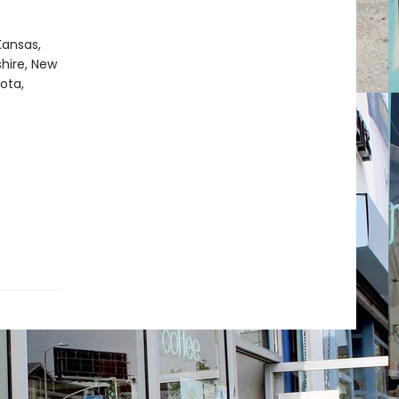
Kansas,
hire, New
ota,