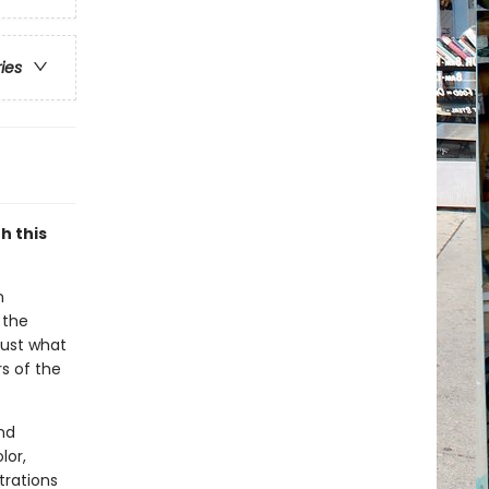
ries
h this
n
 the
just what
s of the
nd
lor,
trations