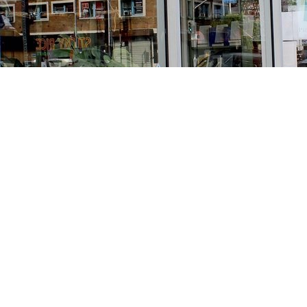
Find us at
Stories Books & Cafe
1716 W Sunset BLVD
Los Angeles
,
CA
USA
90026
Map & Hours