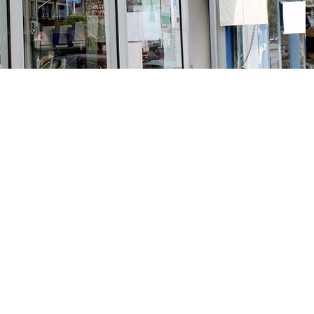
Social