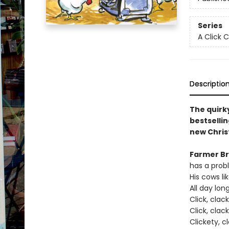
Series
A Click 
Descriptio
The quirky
bestsellin
new Chris
Farmer B
has a prob
His cows li
All day lon
Click, clac
Click, clac
Clickety, c