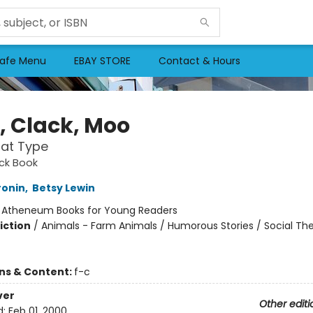
afe Menu
EBAY STORE
Contact & Hours
k, Clack, Moo
at Type
ack Book
ronin
,
Betsy Lewin
:
Atheneum Books for Young Readers
iction
/
Animals - Farm Animals / Humorous Stories / Social T
ons & Content:
f-c
ver
Other editi
d:
Feb 01, 2000