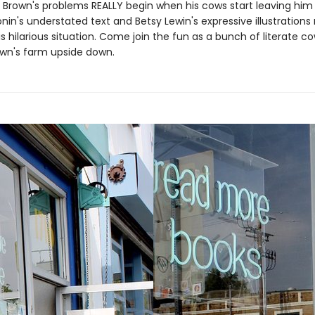
 Brown's problems REALLY begin when his cows start leaving him n
nin's understated text and Betsy Lewin's expressive illustration
s hilarious situation. Come join the fun as a bunch of literate c
wn's farm upside down.