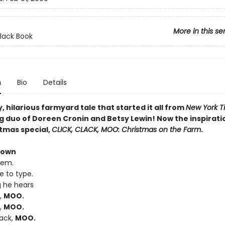
More in this se
Clack Book
n
Bio
Details
, hilarious farmyard tale that started it all from
New York T
g duo of Doreen Cronin and Betsy Lewin! Now the inspiratio
tmas special,
CLICK, CLACK, MOO: Christmas on the Farm
.
rown
lem.
ke to type.
g he hears
k,
MOO.
k,
MOO.
lack,
MOO.