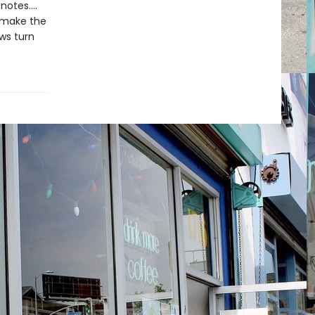
otes....
s make the
ows turn