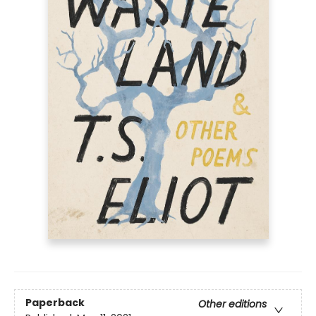
Paperback
Other editions