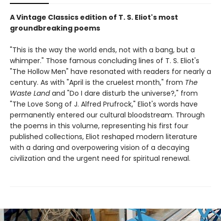
A Vintage Classics edition of T. S. Eliot's most
groundbreaking poems
"This is the way the world ends, not with a bang, but a
whimper." Those famous concluding lines of T. S. Eliot's
"The Hollow Men" have resonated with readers for nearly a
century. As with "April is the cruelest month," from
The
Waste Land
and "Do I dare disturb the universe?," from
"The Love Song of J. Alfred Prufrock," Eliot's words have
permanently entered our cultural bloodstream. Through
the poems in this volume, representing his first four
published collections, Eliot reshaped modern literature
with a daring and overpowering vision of a decaying
civilization and the urgent need for spiritual renewal.