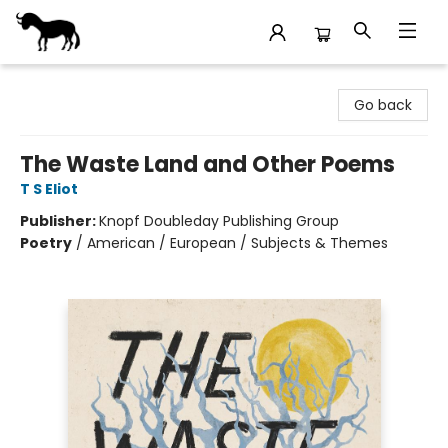
Stories Books & Cafe
Go back
The Waste Land and Other Poems
T S Eliot
Publisher:
Knopf Doubleday Publishing Group
Poetry
/
American / European / Subjects & Themes