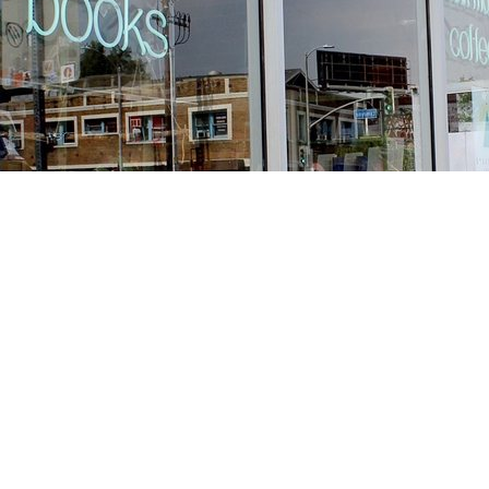
Find us at
Stories Books & Cafe
1716 W Sunset BLVD
Los Angeles
,
CA
USA
90026
Map & Hours