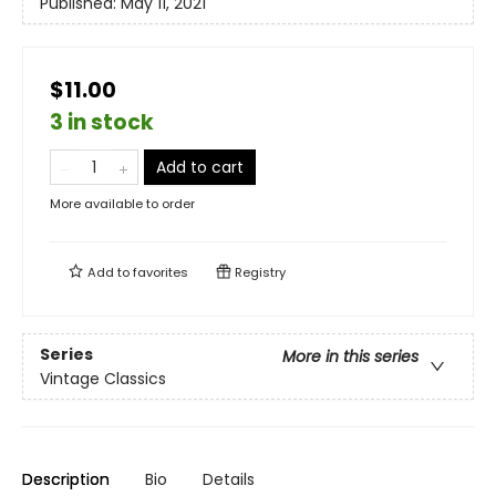
Published:
May 11, 2021
$11.00
3 in stock
Add to cart
More available to order
Add to
favorites
Registry
Series
More in this series
Vintage Classics
Description
Bio
Details