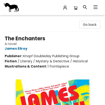
Stories Books & Cafe
Go back
The Enchanters
A novel
James Ellroy
Publisher:
Knopf Doubleday Publishing Group
Fiction
/
Literary / Mystery & Detective / Historical
Illustrations & Content:
1 frontispiece