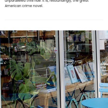
unparalleled thrill ride. It is, resoundingly, the great
American crime novel.