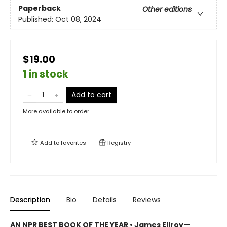
Paperback
Other editions
Published:
Oct 08, 2024
$19.00
1 in stock
Add to cart
More available to order
Add to
favorites
Registry
Description
Bio
Details
Reviews
AN NPR BEST BOOK OF THE YEAR • James Ellroy—