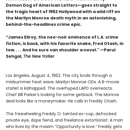
Demon Dog of American Letters—goes straight to
the tragic heart of 1962 Hollywood with a wild riff on
the Marilyn Monroe death myth in an astonishing,
behind-the-headlines crime epic.
“James Ellroy, the neo-noir eminence of L.A. crime
fiction, is back, with his favorite snake, Fred Otash, in
tow
. . . .
And he sure can shoulder a novel." —Parul
Sehgal,
The New Yorker
Los Angeles, August 4, 1962. The city broils through a
midsummer heat wave. Marilyn Monroe ODs. A B-movie
starlet is kidnapped. The overhyped LAPD overreacts.
Chief Bill Parker’s looking for some getback. The Monroe
deal looks like a moneymaker. He calls in Freddy Otash.
The freewheeling Freddy O: tainted ex-cop, defrocked
private eye, dope fiend, and freelance extortionist. A man
who lives by the maxim “Opportunity is love.” Freddy gets