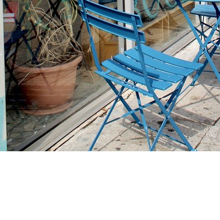
Find us at