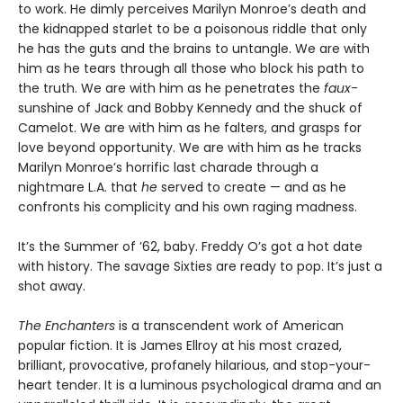
to work. He dimly perceives Marilyn Monroe’s death and
the kidnapped starlet to be a poisonous riddle that only
he has the guts and the brains to untangle. We are with
him as he tears through all those who block his path to
the truth. We are with him as he penetrates the
faux
-
sunshine of Jack and Bobby Kennedy and the shuck of
Camelot. We are with him as he falters, and grasps for
love beyond opportunity. We are with him as he tracks
Marilyn Monroe’s horrific last charade through a
nightmare L.A. that
he
served to create — and as he
confronts his complicity and his own raging madness.
It’s the Summer of ’62, baby. Freddy O’s got a hot date
with history. The savage Sixties are ready to pop. It’s just a
shot away.
The Enchanters
is a transcendent work of American
popular fiction. It is James Ellroy at his most crazed,
brilliant, provocative, profanely hilarious, and stop-your-
heart tender. It is a luminous psychological drama and an