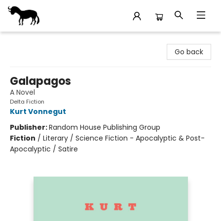
Stories Books & Cafe
Go back
Galapagos
A Novel
Delta Fiction
Kurt Vonnegut
Publisher:
Random House Publishing Group
Fiction
/
Literary / Science Fiction - Apocalyptic & Post-
Apocalyptic / Satire