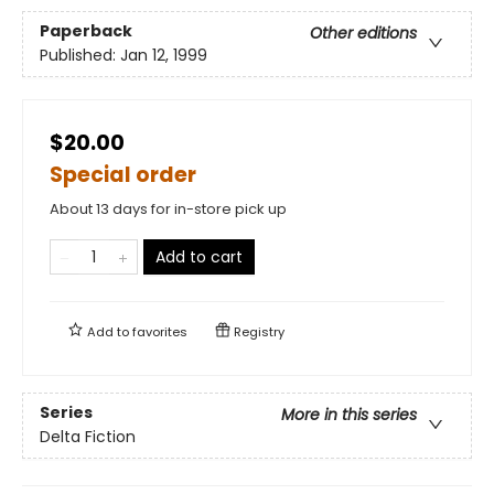
Paperback
Other editions
Published:
Jan 12, 1999
$20.00
Special order
About 13 days for in-store pick up
Add to cart
Add to
favorites
Registry
Series
More in this series
Delta Fiction