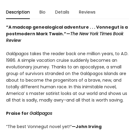
Description
Bio
Details
Reviews
“A madcap genealogical adventure . . . Vonnegut is a
postmodern Mark Twain.”
—
The New York Times Book
Review
Galápagos
takes the reader back one million years, to A.D.
1986. A simple vacation cruise suddenly becomes an
evolutionary journey. Thanks to an apocalypse, a small
group of survivors stranded on the Galápagos Islands are
about to become the progenitors of a brave, new, and
totally different human race. In this inimitable novel,
America’ s master satirist looks at our world and shows us
all that is sadly, madly awry–and all that is worth saving.
Praise for
Galápagos
“The best Vonnegut novel yet!”
—John Irving