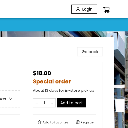
Login
Go back
$18.00
Special order
About 13 days for in-store pick up
ons
Add to cart
Add to
favorites
Registry