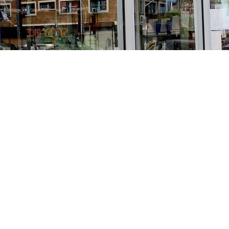
Find us at
Stories Books & Cafe
1716 W Sunset BLVD
Los Angeles
,
CA
USA
90026
Map & Hours