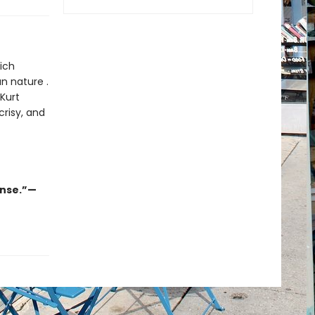
ich
n nature .
 Kurt
crisy, and
ense.”—