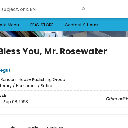
afe Menu
EBAY STORE
Contact & Hours
Bless You, Mr. Rosewater
negut
:
Random House Publishing Group
iterary / Humorous / Satire
ack
Other editi
d:
Sep 08, 1998