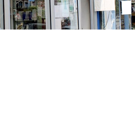
Social