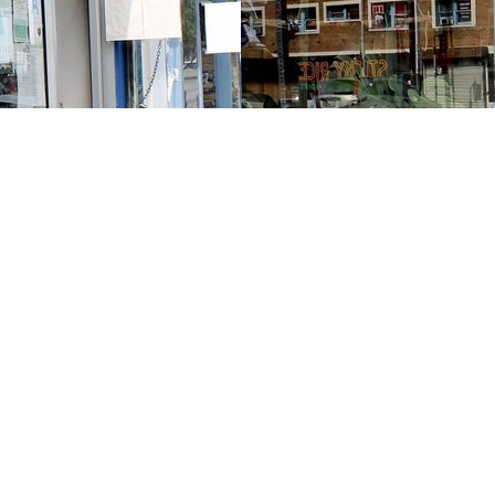
Contact us
213-413-3733
claudcolodro@gmail.com