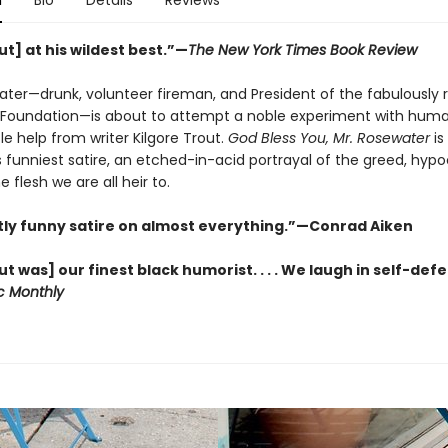
n
Bio
Details
Reviews
t] at his wildest best.”—
The New York Times Book Review
ater—drunk, volunteer fireman, and President of the fabulously r
Foundation—is about to attempt a noble experiment with huma
ittle help from writer Kilgore Trout.
God Bless You, Mr. Rosewater
is
funniest satire, an etched-in-acid portrayal of the greed, hypo
he flesh we are all heir to.
antly funny satire on almost everything.”—Conrad Aiken
 was] our finest black humorist. . . . We laugh in self-def
ic Monthly