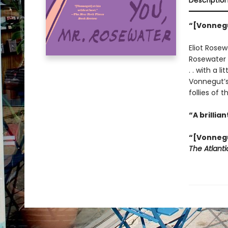
Descriptio
“[Vonnegu
Eliot Rosew
Rosewater 
. . with a l
Vonnegut’s 
follies of t
“A brilli
“[Vonnegut
The Atlant