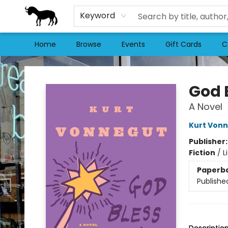
Keyword
Home
Browse
Events
Gift Cards
C
Stories Books & Cafe
God 
A Novel
Kurt Von
Publisher
Fiction
/
L
Paperb
Publishe