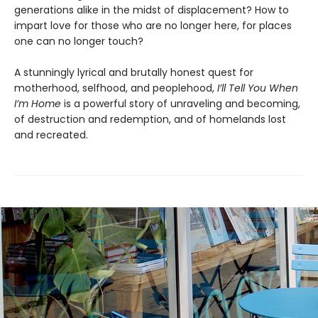
generations alike in the midst of displacement? How to
impart love for those who are no longer here, for places
one can no longer touch?
A stunningly lyrical and brutally honest quest for
motherhood, selfhood, and peoplehood,
I’ll Tell You When
I’m Home
is a powerful story of unraveling and becoming,
of destruction and redemption, and of homelands lost
and recreated.