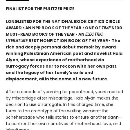
FINALIST FOR THE PULITZER PRIZE
LONGLISTED FOR THE NATIONAL BOOK CRITICS CIRCLE
AWARD • AN NPR BOOK OF THE YEAR
• ONE OF
TIME
’S 100
MUST-READ BOOKS OF THE YEAR
• AN
ELECTRIC
LITERATURE
BEST NONFICTION BOOK OF THE YEAR •
The
rich and deeply personal debut memoir by award-
winning Palestinian American poet and novelist Hala
Alyan, whose experience of motherhood via
surrogacy forces her to reckon with her own past,
and the legacy of her family’s exile and
displacement, all in the name of a new future.
After a decade of yearning for parenthood, years marked
by miscarriage after miscarriage, Hala Alyan makes the
decision to use a surrogate. In this charged time, she
turns to the archetype of the waiting woman—the
Scheherazade who tells stories to ensure another dawn—
to confront her own narratives of motherhood, love, and