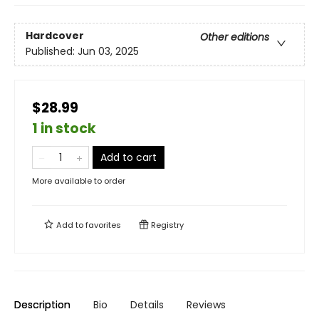
Hardcover
Other editions
Published:
Jun 03, 2025
$28.99
1 in stock
Add to cart
More available to order
Add to
favorites
Registry
Description
Bio
Details
Reviews