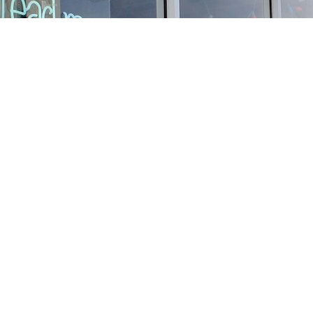
Find us at
Stories Books & Cafe
1716 W Sunset BLVD
Los Angeles
,
CA
USA
90026
Map & Hours
Contact us
213-413-3733
claudcolodro@gmail.com
Social