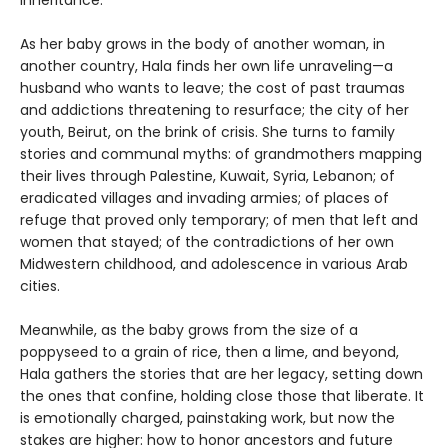
inheritance.
As her baby grows in the body of another woman, in
another country, Hala finds her own life unraveling—a
husband who wants to leave; the cost of past traumas
and addictions threatening to resurface; the city of her
youth, Beirut, on the brink of crisis. She turns to family
stories and communal myths: of grandmothers mapping
their lives through Palestine, Kuwait, Syria, Lebanon; of
eradicated villages and invading armies; of places of
refuge that proved only temporary; of men that left and
women that stayed; of the contradictions of her own
Midwestern childhood, and adolescence in various Arab
cities.
Meanwhile, as the baby grows from the size of a
poppyseed to a grain of rice, then a lime, and beyond,
Hala gathers the stories that are her legacy, setting down
the ones that confine, holding close those that liberate. It
is emotionally charged, painstaking work, but now the
stakes are higher: how to honor ancestors and future