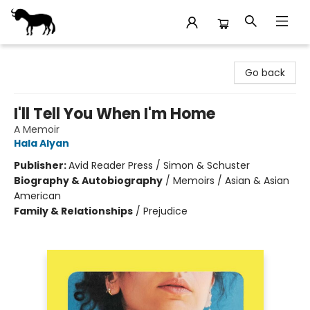
Stories Books & Cafe
Go back
I'll Tell You When I'm Home
A Memoir
Hala Alyan
Publisher:
Avid Reader Press / Simon & Schuster
Biography & Autobiography
/
Memoirs / Asian & Asian
American
Family & Relationships
/
Prejudice