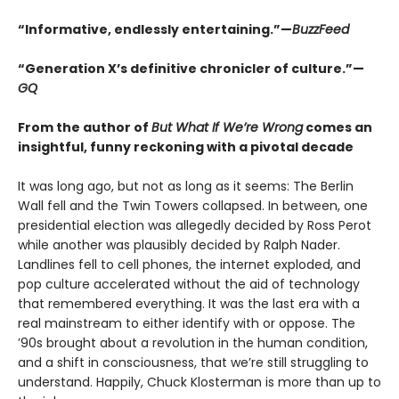
“Informative, endlessly entertaining.”—
BuzzFeed
“Generation X’s definitive chronicler of culture.”—
GQ
From the author of
But What If We’re Wrong
comes an
insightful, funny reckoning with a pivotal decade
It was long ago, but not as long as it seems: The Berlin
Wall fell and the Twin Towers collapsed. In between, one
presidential election was allegedly decided by Ross Perot
while another was plausibly decided by Ralph Nader.
Landlines fell to cell phones, the internet exploded, and
pop culture accelerated without the aid of technology
that remembered everything. It was the last era with a
real mainstream to either identify with or oppose. The
’90s brought about a revolution in the human condition,
and a shift in consciousness, that we’re still struggling to
understand. Happily, Chuck Klosterman is more than up to