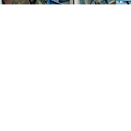
Find us at
Stories Books & Cafe
1716 W Sunset BLVD
Los Angeles
,
CA
USA
90026
Map & Hours
Contact us
213-413-3733
claudcolodro@gmail.com
Social