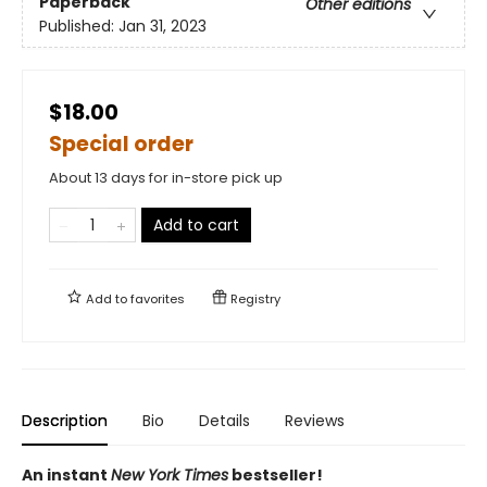
Paperback
Other editions
Published:
Jan 31, 2023
$18.00
Special order
About 13 days for in-store pick up
Add to cart
Add to
favorites
Registry
Description
Bio
Details
Reviews
An instant
New York Times
bestseller!