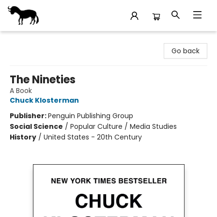
Stories Books & Cafe
Go back
The Nineties
A Book
Chuck Klosterman
Publisher:
Penguin Publishing Group
Social Science
/
Popular Culture / Media Studies
History
/
United States - 20th Century