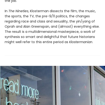
the job.
In
The Nineties
, Klosterman dissects the film, the music,
the sports, the TV, the pre-9/11 politics, the changes
regarding race and class and sexuality, the yin/yang of
Oprah and Alan Greenspan, and (almost) everything else.
The result is a multidimensional masterpiece, a work of
synthesis so smart and delightful that future historians
might well refer to this entire period as
Klostermanian
.