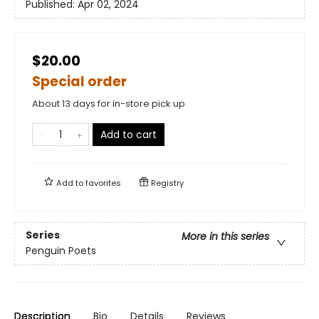
Published:
Apr 02, 2024
$20.00
Special order
About 13 days for in-store pick up
Add to cart
Add to
favorites
Registry
Series
More in this series
Penguin Poets
Description
Bio
Details
Reviews