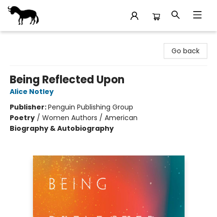
Stories Books & Cafe
Go back
Being Reflected Upon
Alice Notley
Publisher:
Penguin Publishing Group
Poetry
/
Women Authors / American
Biography & Autobiography