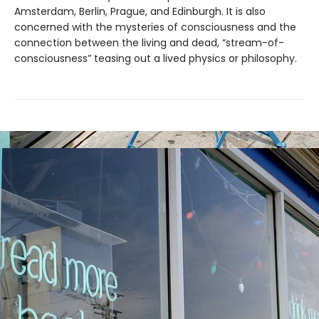
Amsterdam, Berlin, Prague, and Edinburgh. It is also
concerned with the mysteries of consciousness and the
connection between the living and dead, “stream-of-
consciousness” teasing out a lived physics or philosophy.