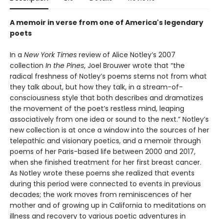
A memoir in verse from one of America's legendary
poets
In a
New York Times
review of Alice Notley’s 2007
collection
In the Pines
, Joel Brouwer wrote that “the
radical freshness of Notley’s poems stems not from what
they talk about, but how they talk, in a stream-of-
consciousness style that both describes and dramatizes
the movement of the poet’s restless mind, leaping
associatively from one idea or sound to the next.” Notley’s
new collection is at once a window into the sources of her
telepathic and visionary poetics, and a memoir through
poems of her Paris-based life between 2000 and 2017,
when she finished treatment for her first breast cancer.
As Notley wrote these poems she realized that events
during this period were connected to events in previous
decades; the work moves from reminiscences of her
mother and of growing up in California to meditations on
illness and recovery to various poetic adventures in