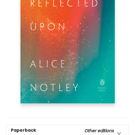
Paperback
Other editions