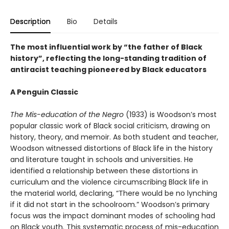
Description
Bio
Details
The most influential work by “the father of Black
history”, reflecting the long-standing tradition of
antiracist teaching pioneered by Black educators
A Penguin Classic
The Mis-education of the Negro
(1933) is Woodson’s most
popular classic work of Black social criticism, drawing on
history, theory, and memoir. As both student and teacher,
Woodson witnessed distortions of Black life in the history
and literature taught in schools and universities. He
identified a relationship between these distortions in
curriculum and the violence circumscribing Black life in
the material world, declaring, “There would be no lynching
if it did not start in the schoolroom.” Woodson’s primary
focus was the impact dominant modes of schooling had
on Black youth. This systematic process of mis-education