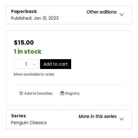
Paperback
Other editions
Published:
Jan 31, 2023
$15.00
1 in stock
Add to cart
More available to order
Add to
favorites
Registry
Series
More in this series
Penguin Classics