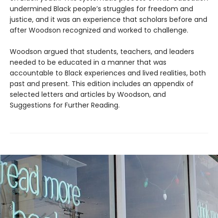
undermined Black people’s struggles for freedom and
justice, and it was an experience that scholars before and
after Woodson recognized and worked to challenge.
Woodson argued that students, teachers, and leaders
needed to be educated in a manner that was
accountable to Black experiences and lived realities, both
past and present. This edition includes an appendix of
selected letters and articles by Woodson, and
Suggestions for Further Reading.