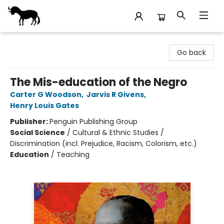
Stories Books & Cafe
Go back
The Mis-education of the Negro
Carter G Woodson
,
Jarvis R Givens
,
Henry Louis Gates
Publisher:
Penguin Publishing Group
Social Science
/
Cultural & Ethnic Studies /
Discrimination (incl. Prejudice, Racism, Colorism, etc.)
Education
/
Teaching