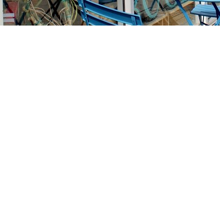
Find us at
Stories Books & Cafe
1716 W Sunset BLVD
Los Angeles
,
CA
USA
90026
Map & Hours
Contact us
213-413-3733
claudcolodro@gmail.com