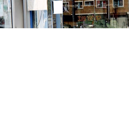
Contact us
213-413-3733
claudcolodro@gmail.com