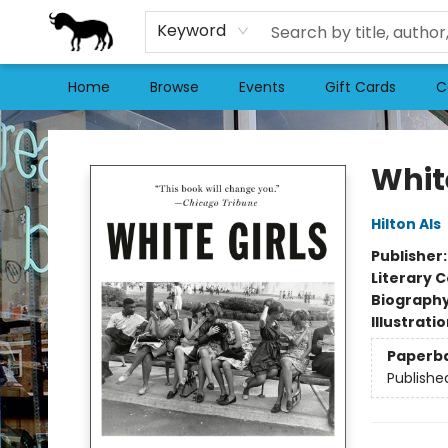
Keyword
Home
Browse
Events
Gift Cards
C
Stories Books & Cafe
White
Hilton Als
Publisher
Literary C
Biograph
Illustrati
Paperb
Publishe