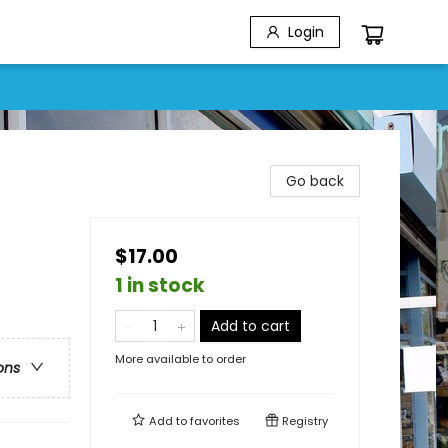
Login
Go back
$17.00
1 in stock
Add to cart
More available to order
ons
Add to
favorites
Registry