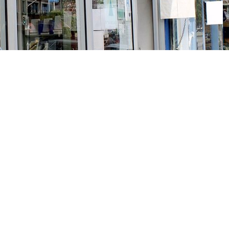
Social