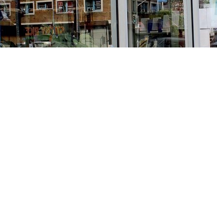
Find us at
Stories Books & Cafe
1716 W Sunset BLVD
Los Angeles
,
CA
USA
90026
Map & Hours