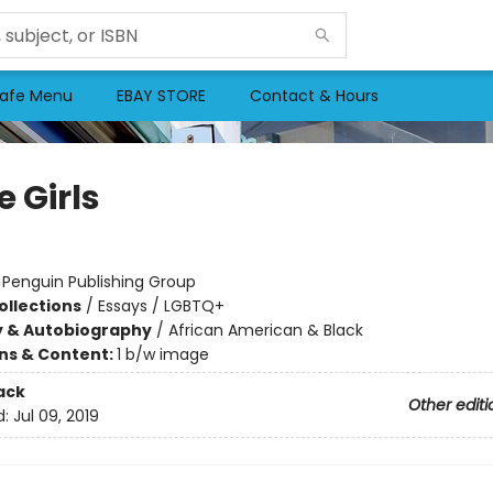
afe Menu
EBAY STORE
Contact & Hours
 Girls
:
Penguin Publishing Group
ollections
/
Essays / LGBTQ+
y & Autobiography
/
African American & Black
ons & Content:
1 b/w image
ack
Other editi
d:
Jul 09, 2019