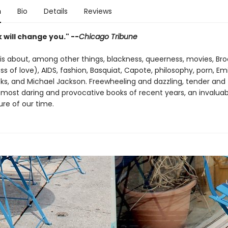
n
Bio
Details
Reviews
 will change you." --
Chicago Tribune
is about, among other things, blackness, queerness, movies, Broo
ss of love), AIDS, fashion, Basquiat, Capote, philosophy, porn, E
ks, and Michael Jackson. Freewheeling and dazzling, tender and tr
 most daring and provocative books of recent years, an invaluab
ure of our time.