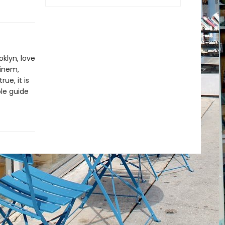
klyn, love
minem,
ue, it is
le guide