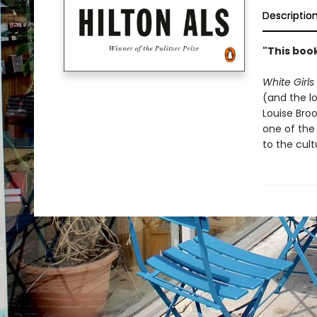
Descriptio
"This book
White Girls
(and the lo
Louise Broo
one of the
to the cult